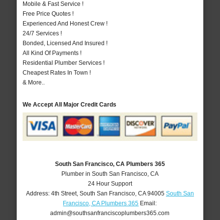
Mobile & Fast Service !
Free Price Quotes !
Experienced And Honest Crew !
24/7 Services !
Bonded, Licensed And Insured !
All Kind Of Payments !
Residential Plumber Services !
Cheapest Rates In Town !
& More..
We Accept All Major Credit Cards
South San Francisco, CA Plumbers 365
Plumber in South San Francisco, CA
24 Hour Support
Address:
4th Street
,
South San Francisco
,
CA
94005
South San
Francisco, CA Plumbers 365
Email:
admin@southsanfranciscoplumbers365.com