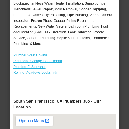
Blockage, Tankless Water Heater Installation, Sump pumps,
Trenchless Sewer Repair, Mold Removal, Copper Repiping,
Earthquake Valves, Hydro Jetting, Pipe Bursting, Video Camera
Inspection, Frozen Pipes, Copper Piping Repair and
Replacements, New Water Meters, Bathroom Plumbing, Foul
odor location, Gas Leak Detection, Leak Detection, Rooter
Service, General Plumbing, Septic & Drain Fields, Commercial
Plumbing, & More..
Plumber West Covina
Richmond Garage Door Repair
Plumber El Sobrante
Rolling Meadows Locksmith
South San Francisco, CA Plumbers 365 - Our
Location