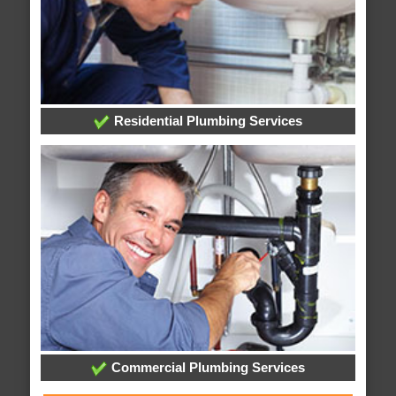
Residential Plumbing Services
Commercial Plumbing Services