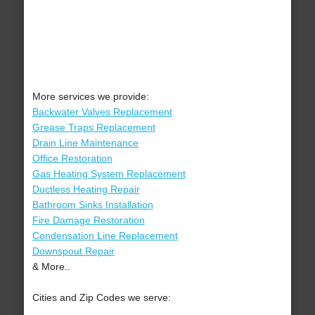
More services we provide:
Backwater Valves Replacement
Grease Traps Replacement
Drain Line Maintenance
Office Restoration
Gas Heating System Replacement
Ductless Heating Repair
Bathroom Sinks Installation
Fire Damage Restoration
Condensation Line Replacement
Downspout Repair
& More..
Cities and Zip Codes we serve: