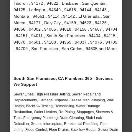
Tiburon , 94172 , 94622 , Brisbane , San Quentin ,
94125 , Larkspur , 94649 , 94618 , 94144 , 94143 ,
Montara , 94661 , 94114 , 94142 , El Granada , San
Mateo , 94177 , Daly City , 94159 , 94623 , 94126 ,
94066 , 94002 , 94005 , 94018 , 94158 , 94607 , 94704
, 94151 , 94011 , South San Francisco , 94404 , 94115 ,
94070 , 94601 , 94108 , 94965 , 94037 , 94976 , 94705
, 94709 , San Francisco , San Carlos , 94605 and More
South San Francisco, CA Plumbers 365 - Services
We Support
Sewer Lines, High Pressure Jetting, Sewer Repair and
Replacements, Garbage Disposal, Grease Trap Pumping, Wall
Heater, Backflow Testing, Remodeling, Water Damage
Restoration, Water Heaters, Re-Piping, Stoppages, Showers &
Tubs, Emergency Plumbing, Drain Cleaning, Slab Leak
Detection, Grease Interceptors, Residential Plumbing, Pipe
Lining, Flood Control, Floor Drains, Backflow Repair, Sewer Drain