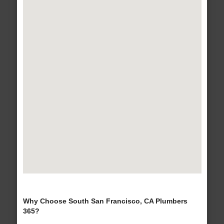
Why Choose South San Francisco, CA Plumbers
365?