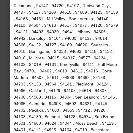
Richmond , 94147 , 94720 , 94107 , Redwood City ,
94497 , 94117 , 94109 , 94610 , 94609 , 94123 , 94139
, 94163 , 94161 , Mill Valley , San Lorenzo , 94140 ,
94110 , 94604 , 94613 , 94617 , 94977 , 94120 , 94579
, 94121 , 94403 , 94030 , 94941 , Albany , 94606 ,
94942 , Berkeley , 94164 , 94080 , 94137 , 94014 ,
94666 , 94122 , 94127 , 94160 , 94620 , Sausalito ,
94015 , Burlingame , 94038 , 94083 , 94118 , 94132 ,
94010 , Millbrae , 94615 , 94017 , 94577 , 94134 ,
94102 , 94019 , 94131 , Emeryville , 94111 , Half Moon
Bay , 94701 , 94402 , 94619 , 94612 , 94016 , Corte
Madera , 94502 , 94611 , 94939 , 94662 , 94188 ,
94703 , 94133 , 94964 , 94141 , Piedmont , 94124 ,
94966 , Oakland , 94129 , 94105 , 94614 , 94807 ,
94706 , 94580 , 94116 , 94804 , San Leandro , 94146 ,
94065 , Alameda , 94603 , 94602 , 94621 , 94145 ,
94702 , Pacifica , 94608 , 94659 , 94712 , 94920 ,
94103 , 94130 , Belmont , 94128 , 94974 , San Bruno ,
94501 , 94660 , 94624 , 94044 , Moss Beach , 94119 ,
94401 , 94112 , 94925 , 94104 , 94710 , Belvedere