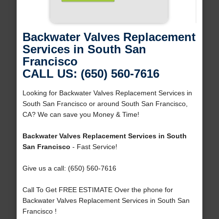
Backwater Valves Replacement
Services in South San
Francisco
CALL US: (650) 560-7616
Looking for Backwater Valves Replacement Services in
South San Francisco or around South San Francisco,
CA? We can save you Money & Time!
Backwater Valves Replacement Services in South
San Francisco
- Fast Service!
Give us a call: (650) 560-7616
Call To Get FREE ESTIMATE Over the phone for
Backwater Valves Replacement Services in South San
Francisco !