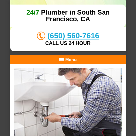
24/7
Plumber in South San
Francisco, CA
(650) 560-7616
CALL US 24 HOUR
Menu