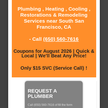
Plumbing , Heating , Cooling ,
Restorations & Remodeling
Services near South San
Francisco, CA
- Call
(650) 560-7616
Coupons for August 2026 | Quick &
Local | We'll Beat Any Price!
Only $15 SVC (Service Call) !
REQUEST A
PLUMBER
Call (650) 560-7616 of fill the form