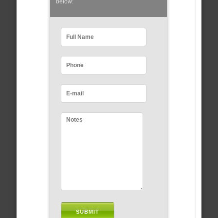
below: