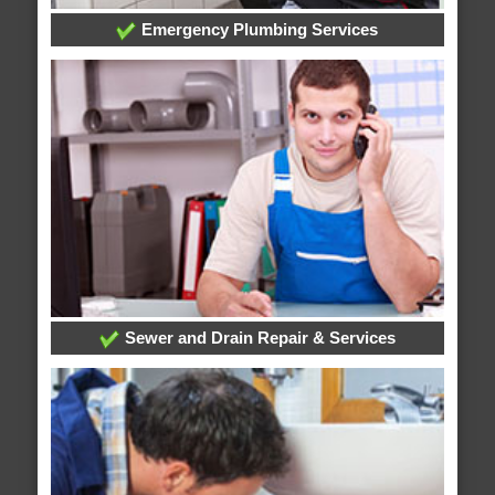
Emergency Plumbing Services
Sewer and Drain Repair & Services