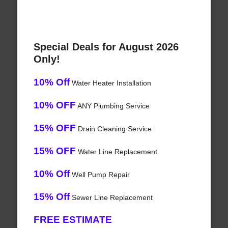
Special Deals for August 2026
Only!
10% Off
Water Heater Installation
10% OFF
ANY Plumbing Service
15% OFF
Drain Cleaning Service
15% OFF
Water Line Replacement
10% Off
Well Pump Repair
15% Off
Sewer Line Replacement
FREE ESTIMATE