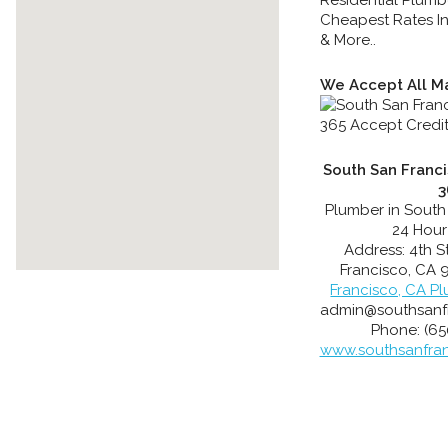
Cheapest Rates In
& More..
We Accept All Ma
South San Franc
3
Plumber in South
24 Hour
Address:
4th S
Francisco
,
CA
Francisco, CA P
admin@southsanf
Phone:
(65
www.southsanfra