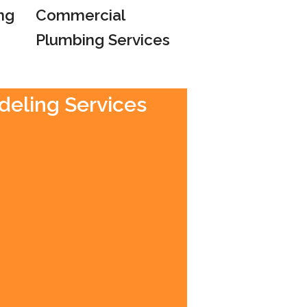
ng
Commercial
Plumbing Services
deling Services