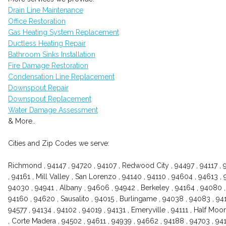
Drain Line Maintenance
Office Restoration
Gas Heating System Replacement
Ductless Heating Repair
Bathroom Sinks Installation
Fire Damage Restoration
Condensation Line Replacement
Downspout Repair
Downspout Replacement
Water Damage Assessment
& More..
Cities and Zip Codes we serve:
Richmond , 94147 , 94720 , 94107 , Redwood City , 94497 , 94117 , 
, 94161 , Mill Valley , San Lorenzo , 94140 , 94110 , 94604 , 94613 , 
94030 , 94941 , Albany , 94606 , 94942 , Berkeley , 94164 , 94080 , 
94160 , 94620 , Sausalito , 94015 , Burlingame , 94038 , 94083 , 9411
94577 , 94134 , 94102 , 94019 , 94131 , Emeryville , 94111 , Half Mo
, Corte Madera , 94502 , 94611 , 94939 , 94662 , 94188 , 94703 , 941