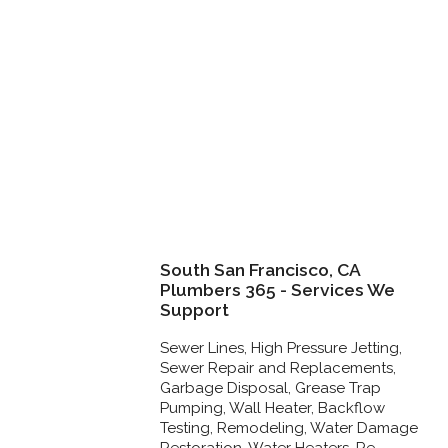
South San Francisco, CA
Plumbers 365 - Services We
Support
Sewer Lines, High Pressure Jetting,
Sewer Repair and Replacements,
Garbage Disposal, Grease Trap
Pumping, Wall Heater, Backflow
Testing, Remodeling, Water Damage
Restoration, Water Heaters, Re-