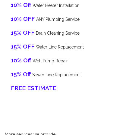
10% Off
Water Heater Installation
10% OFF
ANY Plumbing Service
15% OFF
Drain Cleaning Service
15% OFF
Water Line Replacement
10% Off
Well Pump Repair
15% Off
Sewer Line Replacement
FREE ESTIMATE
More services we provide: