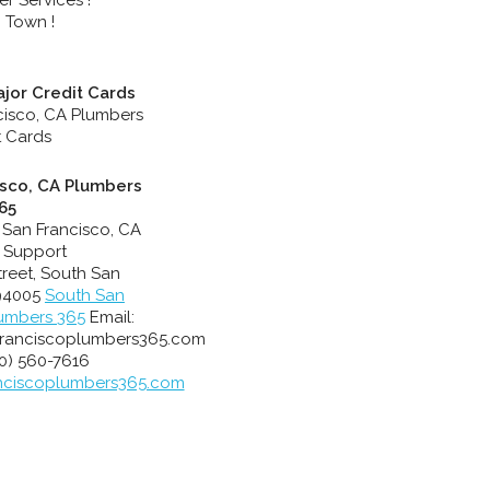
 Town !
jor Credit Cards
isco, CA Plumbers
65
 San Francisco, CA
 Support
treet
,
South San
94005
South San
lumbers 365
Email:
ranciscoplumbers365.com
0) 560-7616
nciscoplumbers365.com