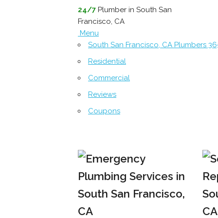
24/7
Plumber in South San
Francisco, CA
Menu
South San Francisco, CA Plumbers 3
Residential
Commercial
Reviews
Coupons