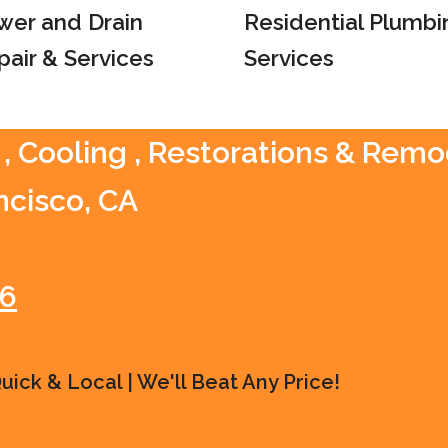
wer and Drain
Residential Plumbi
pair & Services
Services
 , Cooling , Restorations & Remo
ncisco, CA
16
ick & Local | We'll Beat Any Price!