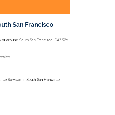
outh San Francisco
co or around South San Francisco, CA? We
ervice!
nce Services in South San Francisco !