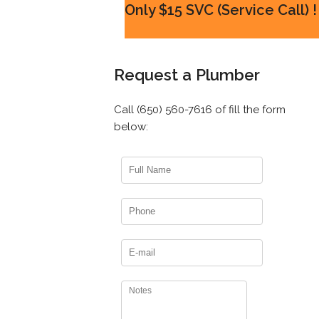
Only $15 SVC (Service Call) !
Request a Plumber
Call (650) 560-7616 of fill the form
below: