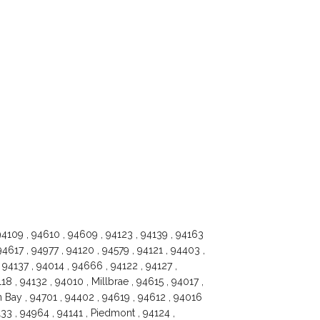
94109 , 94610 , 94609 , 94123 , 94139 , 94163
94617 , 94977 , 94120 , 94579 , 94121 , 94403 ,
94137 , 94014 , 94666 , 94122 , 94127 ,
8 , 94132 , 94010 , Millbrae , 94615 , 94017 ,
on Bay , 94701 , 94402 , 94619 , 94612 , 94016
33 , 94964 , 94141 , Piedmont , 94124 ,