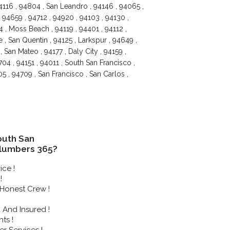
4116 , 94804 , San Leandro , 94146 , 94065 ,
 94659 , 94712 , 94920 , 94103 , 94130 ,
 , Moss Beach , 94119 , 94401 , 94112 ,
 , San Quentin , 94125 , Larkspur , 94649 ,
 San Mateo , 94177 , Daly City , 94159 ,
04 , 94151 , 94011 , South San Francisco ,
5 , 94709 , San Francisco , San Carlos ,
uth San
Plumbers 365?
ice !
!
Honest Crew !
And Insured !
ts !
r Services !