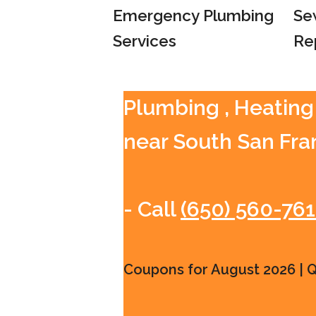
Emergency Plumbing
Se
Services
Re
Plumbing , Heating
near South San Fra
- Call
(650) 560-76
Coupons for August 2026 | Qu