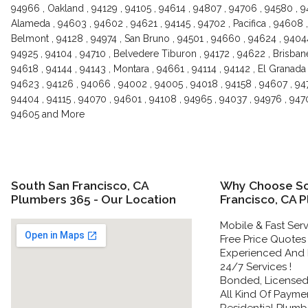
94966 , Oakland , 94129 , 94105 , 94614 , 94807 , 94706 , 94580 , 9
Alameda , 94603 , 94602 , 94621 , 94145 , 94702 , Pacifica , 94608 ,
Belmont , 94128 , 94974 , San Bruno , 94501 , 94660 , 94624 , 94044
94925 , 94104 , 94710 , Belvedere Tiburon , 94172 , 94622 , Brisbane
94618 , 94144 , 94143 , Montara , 94661 , 94114 , 94142 , El Granada ,
94623 , 94126 , 94066 , 94002 , 94005 , 94018 , 94158 , 94607 , 947
94404 , 94115 , 94070 , 94601 , 94108 , 94965 , 94037 , 94976 , 9470
94605 and More
South San Francisco, CA
Why Choose So
Plumbers 365 - Our Location
Francisco, CA 
Mobile & Fast Serv
Free Price Quotes 
Experienced And 
24/7 Services !
Bonded, Licensed 
All Kind Of Paymen
Residential Plumbe