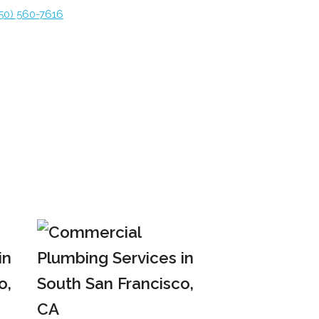
50) 560-7616