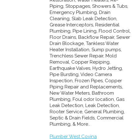
Piping, Stoppages, Showers & Tubs,
Emergency Plumbing, Drain
Cleaning, Slab Leak Detection,
Grease Interceptors, Residential
Plumbing, Pipe Lining, Flood Control,
Floor Drains, Backflow Repair, Sewer
Drain Blockage, Tankless Water
Heater Installation, Sump pumps,
Trenchless Sewer Repair, Mold
Removal, Copper Repiping,
Earthquake Valves, Hydro Jetting,
Pipe Bursting, Video Camera
Inspection, Frozen Pipes, Copper
Piping Repair and Replacements,
New Water Meters, Bathroom
Plumbing, Foul odor location, Gas
Leak Detection, Leak Detection,
Rooter Service, General Plumbing,
Septic & Drain Fields, Commercial
Plumbing, & More..
Plumber West Covina