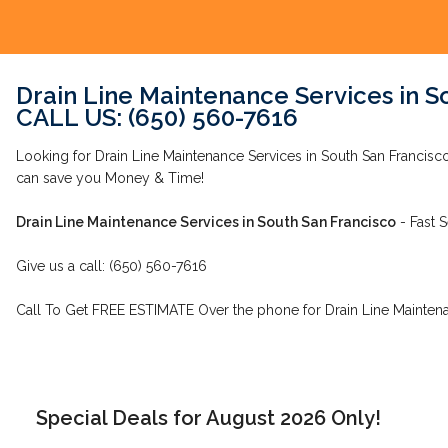
Drain Line Maintenance Services in S
CALL US: (650) 560-7616
Looking for Drain Line Maintenance Services in South San Francis
can save you Money & Time!
Drain Line Maintenance Services in South San Francisco
- Fast S
Give us a call: (650) 560-7616
Call To Get FREE ESTIMATE Over the phone for Drain Line Maintena
Special Deals for August 2026 Only!