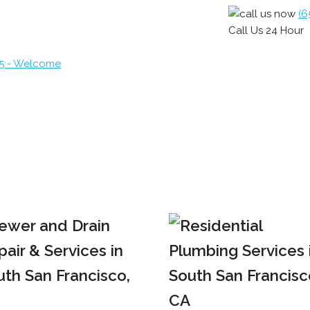
(6
Call Us 24 Hour
65 - Welcome