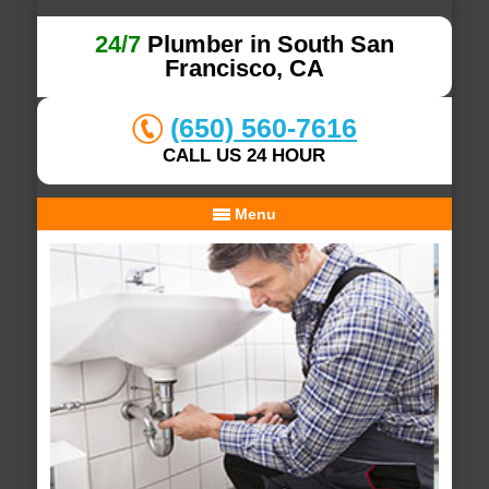
24/7
Plumber in South San
Francisco, CA
(650) 560-7616
CALL US 24 HOUR
Menu