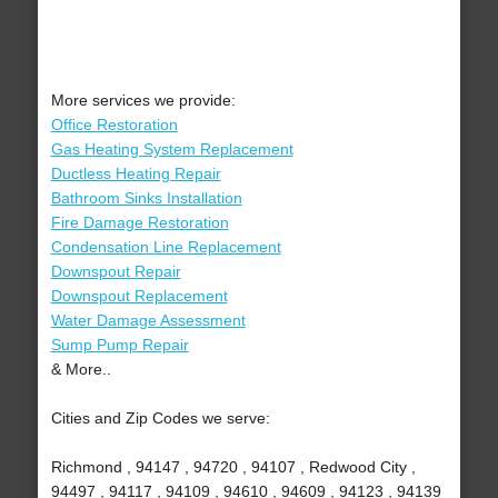
More services we provide:
Office Restoration
Gas Heating System Replacement
Ductless Heating Repair
Bathroom Sinks Installation
Fire Damage Restoration
Condensation Line Replacement
Downspout Repair
Downspout Replacement
Water Damage Assessment
Sump Pump Repair
& More..
Cities and Zip Codes we serve:
Richmond , 94147 , 94720 , 94107 , Redwood City ,
94497 , 94117 , 94109 , 94610 , 94609 , 94123 , 94139