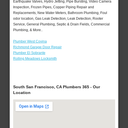
Earthquake Valves, Hydro Jetting, Pipe Bursting, Video Camera
Inspection, Frozen Pipes, Copper Piping Repair and
Replacements, New Water Meters, Bathroom Plumbing, Foul
odor location, Gas Leak Detection, Leak Detection, Rooter
Service, General Plumbing, Septic & Drain Fields, Commercial
Plumbing, & More..
Plumber West Covina
Richmond Garage Door Repair
Plumber El Sobrante
Rolling Meadows Locksmith
South San Francisco, CA Plumbers 365 - Our
Location