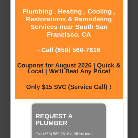
Plumbing , Heating , Cooling ,
Restorations & Remodeling
Services near South San
Francisco, CA
- Call
(650) 560-7616
Coupons for August 2026 | Quick &
Local | We'll Beat Any Price!
Only $15 SVC (Service Call) !
REQUEST A
PLUMBER
Call (650) 560-7616 of fill the form