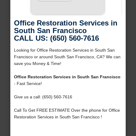
Office Restoration Services in
South San Francisco
CALL US: (650) 560-7616
Looking for Office Restoration Services in South San
Francisco or around South San Francisco, CA? We can
save you Money & Time!
Office Restoration Services in South San Francisco
- Fast Service!
Give us a call: (650) 560-7616
Call To Get FREE ESTIMATE Over the phone for Office
Restoration Services in South San Francisco !