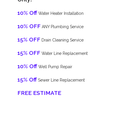
10% Off
Water Heater Installation
10% OFF
ANY Plumbing Service
15% OFF
Drain Cleaning Service
15% OFF
Water Line Replacement
10% Off
Well Pump Repair
15% Off
Sewer Line Replacement
FREE ESTIMATE