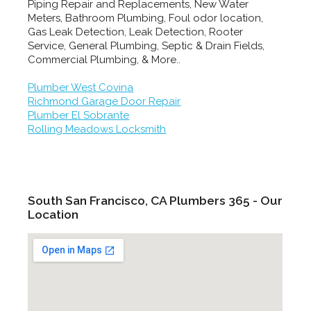
Piping Repair and Replacements, New Water
Meters, Bathroom Plumbing, Foul odor location,
Gas Leak Detection, Leak Detection, Rooter
Service, General Plumbing, Septic & Drain Fields,
Commercial Plumbing, & More..
Plumber West Covina
Richmond Garage Door Repair
Plumber El Sobrante
Rolling Meadows Locksmith
South San Francisco, CA Plumbers 365 - Our
Location