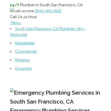
24/7
Plumber in South San Francisco, CA
(650) 560-7616
Call Us 24 Hour
Menu
South San Francisco, CA Plumbers 365 -
Welcome
Residential
Commercial
Reviews
Coupons
Emergency Plumbing Services