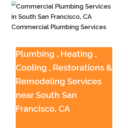
Commercial Plumbing Services
Plumbing , Heating ,
Cooling , Restorations &
Remodeling Services
near South San
Francisco, CA