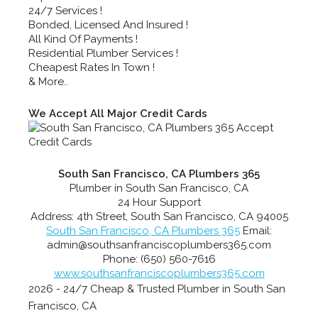
24/7 Services !
Bonded, Licensed And Insured !
All Kind Of Payments !
Residential Plumber Services !
Cheapest Rates In Town !
& More..
We Accept All Major Credit Cards
South San Francisco, CA Plumbers 365
Plumber in South San Francisco, CA
24 Hour Support
Address:
4th Street
,
South San Francisco
,
CA
94005
South San Francisco, CA Plumbers 365
Email:
admin@southsanfranciscoplumbers365.com
Phone:
(650) 560-7616
www.southsanfranciscoplumbers365.com
2026 - 24/7 Cheap & Trusted Plumber in South San
Francisco, CA