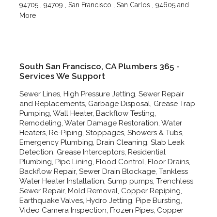
94705 , 94709 , San Francisco , San Carlos , 94605 and
More
South San Francisco, CA Plumbers 365 -
Services We Support
Sewer Lines, High Pressure Jetting, Sewer Repair
and Replacements, Garbage Disposal, Grease Trap
Pumping, Wall Heater, Backflow Testing,
Remodeling, Water Damage Restoration, Water
Heaters, Re-Piping, Stoppages, Showers & Tubs,
Emergency Plumbing, Drain Cleaning, Slab Leak
Detection, Grease Interceptors, Residential
Plumbing, Pipe Lining, Flood Control, Floor Drains,
Backflow Repair, Sewer Drain Blockage, Tankless
Water Heater Installation, Sump pumps, Trenchless
Sewer Repair, Mold Removal, Copper Repiping,
Earthquake Valves, Hydro Jetting, Pipe Bursting,
Video Camera Inspection, Frozen Pipes, Copper