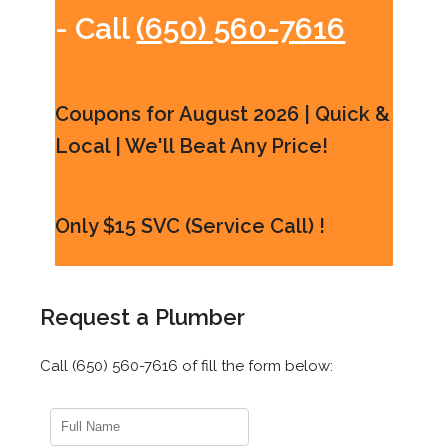
- Call
(650) 560-7616
Coupons for August 2026 | Quick &
Local | We'll Beat Any Price!
Only $15 SVC (Service Call) !
Request a Plumber
Call (650) 560-7616 of fill the form below: