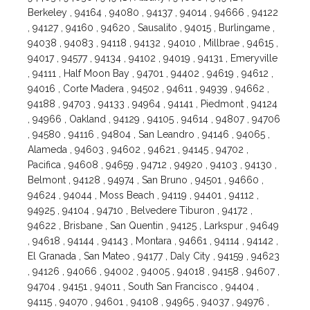
Berkeley , 94164 , 94080 , 94137 , 94014 , 94666 , 94122
, 94127 , 94160 , 94620 , Sausalito , 94015 , Burlingame ,
94038 , 94083 , 94118 , 94132 , 94010 , Millbrae , 94615 ,
94017 , 94577 , 94134 , 94102 , 94019 , 94131 , Emeryville
, 94111 , Half Moon Bay , 94701 , 94402 , 94619 , 94612 ,
94016 , Corte Madera , 94502 , 94611 , 94939 , 94662 ,
94188 , 94703 , 94133 , 94964 , 94141 , Piedmont , 94124
, 94966 , Oakland , 94129 , 94105 , 94614 , 94807 , 94706
, 94580 , 94116 , 94804 , San Leandro , 94146 , 94065 ,
Alameda , 94603 , 94602 , 94621 , 94145 , 94702 ,
Pacifica , 94608 , 94659 , 94712 , 94920 , 94103 , 94130 ,
Belmont , 94128 , 94974 , San Bruno , 94501 , 94660 ,
94624 , 94044 , Moss Beach , 94119 , 94401 , 94112 ,
94925 , 94104 , 94710 , Belvedere Tiburon , 94172 ,
94622 , Brisbane , San Quentin , 94125 , Larkspur , 94649
, 94618 , 94144 , 94143 , Montara , 94661 , 94114 , 94142 ,
El Granada , San Mateo , 94177 , Daly City , 94159 , 94623
, 94126 , 94066 , 94002 , 94005 , 94018 , 94158 , 94607 ,
94704 , 94151 , 94011 , South San Francisco , 94404 ,
94115 , 94070 , 94601 , 94108 , 94965 , 94037 , 94976 ,