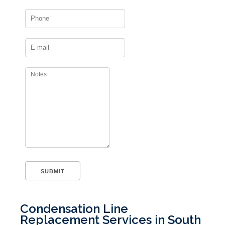
Condensation Line
Replacement Services in South