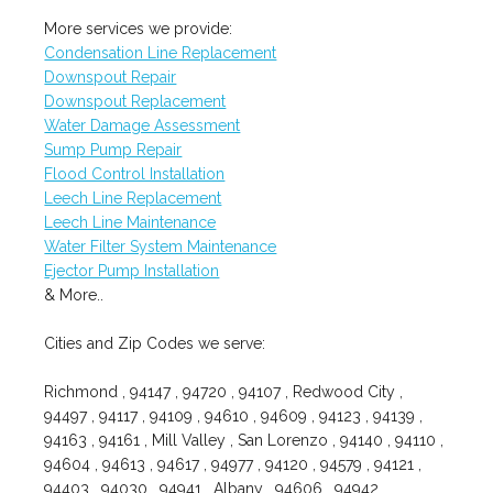
More services we provide:
Condensation Line Replacement
Downspout Repair
Downspout Replacement
Water Damage Assessment
Sump Pump Repair
Flood Control Installation
Leech Line Replacement
Leech Line Maintenance
Water Filter System Maintenance
Ejector Pump Installation
& More..
Cities and Zip Codes we serve:
Richmond , 94147 , 94720 , 94107 , Redwood City ,
94497 , 94117 , 94109 , 94610 , 94609 , 94123 , 94139 ,
94163 , 94161 , Mill Valley , San Lorenzo , 94140 , 94110 ,
94604 , 94613 , 94617 , 94977 , 94120 , 94579 , 94121 ,
94403 , 94030 , 94941 , Albany , 94606 , 94942 ,