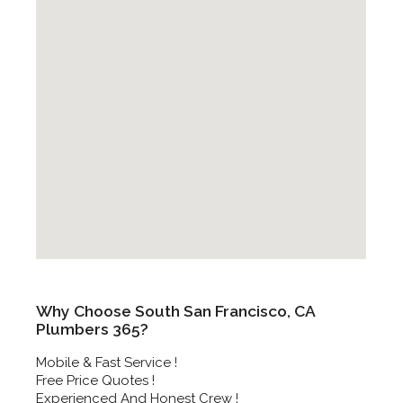
Why Choose South San Francisco, CA
Plumbers 365?
Mobile & Fast Service !
Free Price Quotes !
Experienced And Honest Crew !