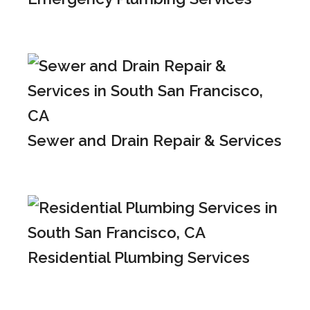
Sewer and Drain Repair & Services
Residential Plumbing Services