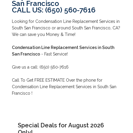
San Francisco
CALL US: (650) 560-7616
Looking for Condensation Line Replacement Services in
South San Francisco or around South San Francisco, CA?
We can save you Money & Time!
Condensation Line Replacement Services in South
San Francisco
- Fast Service!
Give us a call: (650) 560-7616
Call To Get FREE ESTIMATE Over the phone for
Condensation Line Replacement Services in South San
Francisco !
Special Deals for August 2026
Only!