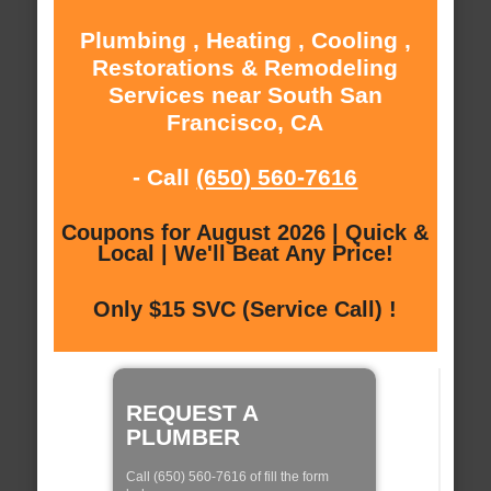
Plumbing , Heating , Cooling ,
Restorations & Remodeling
Services near South San
Francisco, CA
- Call
(650) 560-7616
Coupons for August 2026 | Quick &
Local | We'll Beat Any Price!
Only $15 SVC (Service Call) !
REQUEST A
PLUMBER
Call (650) 560-7616 of fill the form