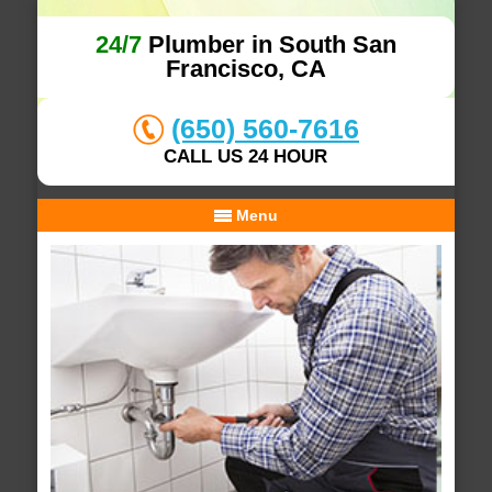
24/7
Plumber in South San
Francisco, CA
(650) 560-7616
CALL US 24 HOUR
Menu