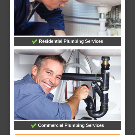
Residential Plumbing Services
Commercial Plumbing Services