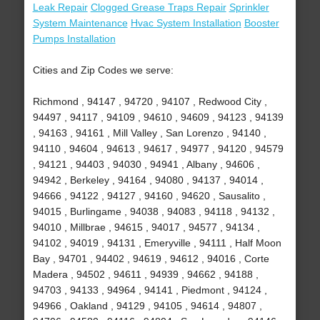
Leak Repair
Clogged Grease Traps Repair
Sprinkler
System Maintenance
Hvac System Installation
Booster
Pumps Installation
Cities and Zip Codes we serve:
Richmond , 94147 , 94720 , 94107 , Redwood City ,
94497 , 94117 , 94109 , 94610 , 94609 , 94123 , 94139
, 94163 , 94161 , Mill Valley , San Lorenzo , 94140 ,
94110 , 94604 , 94613 , 94617 , 94977 , 94120 , 94579
, 94121 , 94403 , 94030 , 94941 , Albany , 94606 ,
94942 , Berkeley , 94164 , 94080 , 94137 , 94014 ,
94666 , 94122 , 94127 , 94160 , 94620 , Sausalito ,
94015 , Burlingame , 94038 , 94083 , 94118 , 94132 ,
94010 , Millbrae , 94615 , 94017 , 94577 , 94134 ,
94102 , 94019 , 94131 , Emeryville , 94111 , Half Moon
Bay , 94701 , 94402 , 94619 , 94612 , 94016 , Corte
Madera , 94502 , 94611 , 94939 , 94662 , 94188 ,
94703 , 94133 , 94964 , 94141 , Piedmont , 94124 ,
94966 , Oakland , 94129 , 94105 , 94614 , 94807 ,