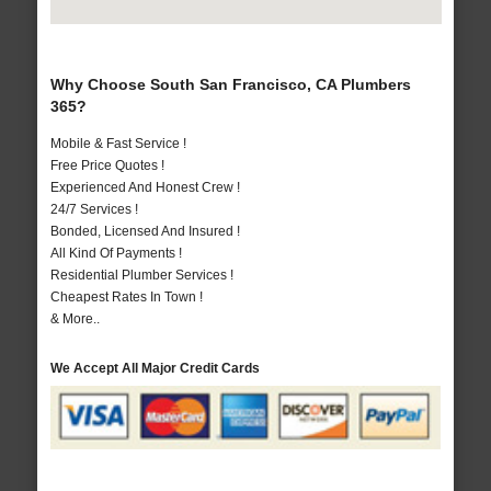
Why Choose South San Francisco, CA Plumbers
365?
Mobile & Fast Service !
Free Price Quotes !
Experienced And Honest Crew !
24/7 Services !
Bonded, Licensed And Insured !
All Kind Of Payments !
Residential Plumber Services !
Cheapest Rates In Town !
& More..
We Accept All Major Credit Cards