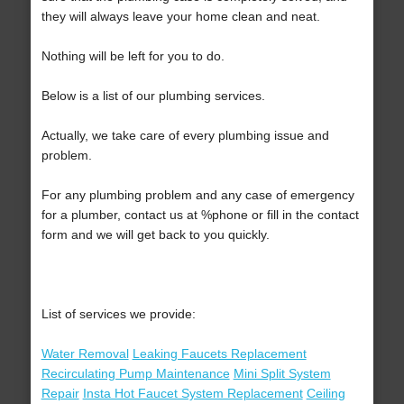
they will always leave your home clean and neat.
Nothing will be left for you to do.
Below is a list of our plumbing services.
Actually, we take care of every plumbing issue and
problem.
For any plumbing problem and any case of emergency
for a plumber, contact us at %phone or fill in the contact
form and we will get back to you quickly.
List of services we provide:
Water Removal
Leaking Faucets Replacement
Recirculating Pump Maintenance
Mini Split System
Repair
Insta Hot Faucet System Replacement
Ceiling