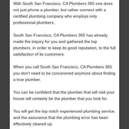
With South San Francisco, CA Plumbers 365 one does
not just phone a plumber, but rather connect with a
certified plumbing company who employs only
professional plumbers.
South San Francisco, CA Plumbers 365 has already
made the inquiry for you and gathered the top
plumbers, in order to keep its good reputation, to the full
satisfaction of its customers.
When you call South San Francisco, CA Plumbers 365
you don't need to be concerened anymore about finding
a true plumber.
You can be confident that the plumber that will visit your
house will certainly be the plumber that you look for.
You will get the top notch experienced plumbing service,
and the assurance that the plumbing error has been
effectively cleared up.