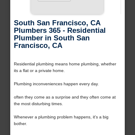
South San Francisco, CA
Plumbers 365 - Residential
Plumber in South San
Francisco, CA
Residential plumbing means home plumbing, whether
its a flat or a private home.
Plumbing inconveniences happen every day.
often they come as a surprise and they often come at
the most disturbing times.
Whenever a plumbing problem happens, it's a big
bother.