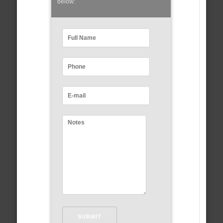
below: