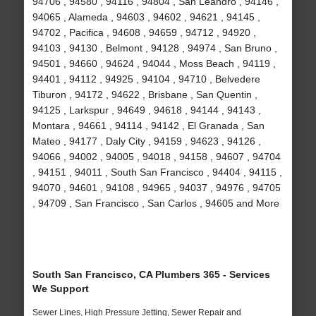
94706 , 94580 , 94116 , 94804 , San Leandro , 94146 ,
94065 , Alameda , 94603 , 94602 , 94621 , 94145 ,
94702 , Pacifica , 94608 , 94659 , 94712 , 94920 ,
94103 , 94130 , Belmont , 94128 , 94974 , San Bruno ,
94501 , 94660 , 94624 , 94044 , Moss Beach , 94119 ,
94401 , 94112 , 94925 , 94104 , 94710 , Belvedere
Tiburon , 94172 , 94622 , Brisbane , San Quentin ,
94125 , Larkspur , 94649 , 94618 , 94144 , 94143 ,
Montara , 94661 , 94114 , 94142 , El Granada , San
Mateo , 94177 , Daly City , 94159 , 94623 , 94126 ,
94066 , 94002 , 94005 , 94018 , 94158 , 94607 , 94704
, 94151 , 94011 , South San Francisco , 94404 , 94115 ,
94070 , 94601 , 94108 , 94965 , 94037 , 94976 , 94705
, 94709 , San Francisco , San Carlos , 94605 and More
South San Francisco, CA Plumbers 365 - Services
We Support
Sewer Lines, High Pressure Jetting, Sewer Repair and