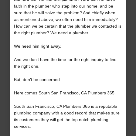
faith in the plumber who step into our home, and be
sure that he will solve the problem? And chiefly when,
as mentioned above, we often need him immediately?
How can we be certain that the plumber we contacted is
the right plumber? We need a plumber.
We need him right away.
And we don't have the time for the right inquiry to find
the right one.
But, don't be concerned.
Here comes South San Francisco, CA Plumbers 365.
South San Francisco, CA Plumbers 365 is a reputable
plumbing company with a good record that makes sure
its customers they will get the top notch plumbing
services.