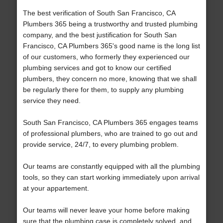
The best verification of South San Francisco, CA
Plumbers 365 being a trustworthy and trusted plumbing
company, and the best justification for South San
Francisco, CA Plumbers 365's good name is the long list
of our customers, who formerly they experienced our
plumbing services and got to know our certified
plumbers, they concern no more, knowing that we shall
be regularly there for them, to supply any plumbing
service they need.
South San Francisco, CA Plumbers 365 engages teams
of professional plumbers, who are trained to go out and
provide service, 24/7, to every plumbing problem.
Our teams are constantly equipped with all the plumbing
tools, so they can start working immediately upon arrival
at your appartement.
Our teams will never leave your home before making
sure that the plumbing case is completely solved, and