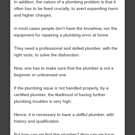
In addition, the nature of a plumbing problem is that it
often has to be fixed crucially, to avert expanding harm
and higher charges.
in most cases people don't have the knowhow, nor the
equipment for repairing a plumbing error at home.
They need a professional and skilled plumber, with the
right tools, to solve the disfunction.
Now, one has to make sure that the plumber is not a
beginner or unlicensed one.
If the plumbing issue is not handled properly, by a
certified plumber, the likelihood of having further
plumbing troubles is very high.
Hence, it is necessary to have a skillful plumber, with
history and qualification.
But how can we find this plumber? How can we have