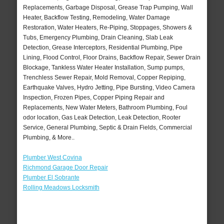
Replacements, Garbage Disposal, Grease Trap Pumping, Wall
Heater, Backflow Testing, Remodeling, Water Damage
Restoration, Water Heaters, Re-Piping, Stoppages, Showers &
Tubs, Emergency Plumbing, Drain Cleaning, Slab Leak
Detection, Grease Interceptors, Residential Plumbing, Pipe
Lining, Flood Control, Floor Drains, Backflow Repair, Sewer Drain
Blockage, Tankless Water Heater Installation, Sump pumps,
Trenchless Sewer Repair, Mold Removal, Copper Repiping,
Earthquake Valves, Hydro Jetting, Pipe Bursting, Video Camera
Inspection, Frozen Pipes, Copper Piping Repair and
Replacements, New Water Meters, Bathroom Plumbing, Foul
odor location, Gas Leak Detection, Leak Detection, Rooter
Service, General Plumbing, Septic & Drain Fields, Commercial
Plumbing, & More..
Plumber West Covina
Richmond Garage Door Repair
Plumber El Sobrante
Rolling Meadows Locksmith