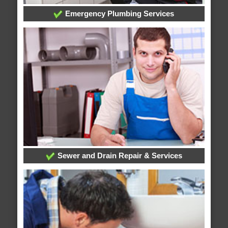
Emergency Plumbing Services
Sewer and Drain Repair & Services