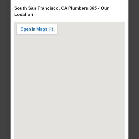
South San Francisco, CA Plumbers 365 - Our
Location