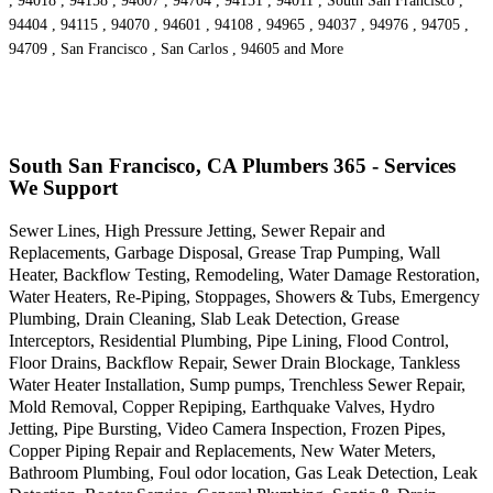
, 94018 , 94158 , 94607 , 94704 , 94151 , 94011 , South San Francisco ,
94404 , 94115 , 94070 , 94601 , 94108 , 94965 , 94037 , 94976 , 94705 ,
94709 , San Francisco , San Carlos , 94605 and More
South San Francisco, CA Plumbers 365 - Services
We Support
Sewer Lines, High Pressure Jetting, Sewer Repair and
Replacements, Garbage Disposal, Grease Trap Pumping, Wall
Heater, Backflow Testing, Remodeling, Water Damage Restoration,
Water Heaters, Re-Piping, Stoppages, Showers & Tubs, Emergency
Plumbing, Drain Cleaning, Slab Leak Detection, Grease
Interceptors, Residential Plumbing, Pipe Lining, Flood Control,
Floor Drains, Backflow Repair, Sewer Drain Blockage, Tankless
Water Heater Installation, Sump pumps, Trenchless Sewer Repair,
Mold Removal, Copper Repiping, Earthquake Valves, Hydro
Jetting, Pipe Bursting, Video Camera Inspection, Frozen Pipes,
Copper Piping Repair and Replacements, New Water Meters,
Bathroom Plumbing, Foul odor location, Gas Leak Detection, Leak