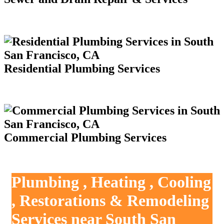
Residential Plumbing Services
Commercial Plumbing Services
Plumbing , Heating , Cooling
, Restorations & Remodeling
Services near South San