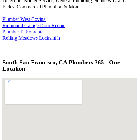
Detection, Rooter Service, General Plumbing, Septic & Drain
Fields, Commercial Plumbing, & More..
Plumber West Covina
Richmond Garage Door Repair
Plumber El Sobrante
Rolling Meadows Locksmith
South San Francisco, CA Plumbers 365 - Our
Location