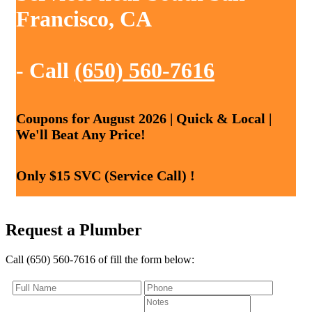
Francisco, CA
- Call
(650) 560-7616
Coupons for August 2026 | Quick & Local |
We'll Beat Any Price!
Only $15 SVC (Service Call) !
Request a Plumber
Call (650) 560-7616 of fill the form below: