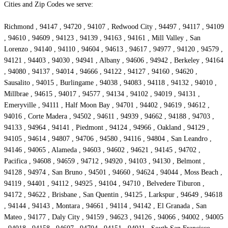
Cities and Zip Codes we serve:
Richmond , 94147 , 94720 , 94107 , Redwood City , 94497 , 94117 , 94109
, 94610 , 94609 , 94123 , 94139 , 94163 , 94161 , Mill Valley , San
Lorenzo , 94140 , 94110 , 94604 , 94613 , 94617 , 94977 , 94120 , 94579 ,
94121 , 94403 , 94030 , 94941 , Albany , 94606 , 94942 , Berkeley , 94164
, 94080 , 94137 , 94014 , 94666 , 94122 , 94127 , 94160 , 94620 ,
Sausalito , 94015 , Burlingame , 94038 , 94083 , 94118 , 94132 , 94010 ,
Millbrae , 94615 , 94017 , 94577 , 94134 , 94102 , 94019 , 94131 ,
Emeryville , 94111 , Half Moon Bay , 94701 , 94402 , 94619 , 94612 ,
94016 , Corte Madera , 94502 , 94611 , 94939 , 94662 , 94188 , 94703 ,
94133 , 94964 , 94141 , Piedmont , 94124 , 94966 , Oakland , 94129 ,
94105 , 94614 , 94807 , 94706 , 94580 , 94116 , 94804 , San Leandro ,
94146 , 94065 , Alameda , 94603 , 94602 , 94621 , 94145 , 94702 ,
Pacifica , 94608 , 94659 , 94712 , 94920 , 94103 , 94130 , Belmont ,
94128 , 94974 , San Bruno , 94501 , 94660 , 94624 , 94044 , Moss Beach ,
94119 , 94401 , 94112 , 94925 , 94104 , 94710 , Belvedere Tiburon ,
94172 , 94622 , Brisbane , San Quentin , 94125 , Larkspur , 94649 , 94618
, 94144 , 94143 , Montara , 94661 , 94114 , 94142 , El Granada , San
Mateo , 94177 , Daly City , 94159 , 94623 , 94126 , 94066 , 94002 , 94005