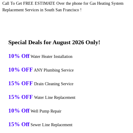
Call To Get FREE ESTIMATE Over the phone for Gas Heating System
Replacement Services in South San Francisco !
Special Deals for August 2026 Only!
10% Off
Water Heater Installation
10% OFF
ANY Plumbing Service
15% OFF
Drain Cleaning Service
15% OFF
Water Line Replacement
10% Off
Well Pump Repair
15% Off
Sewer Line Replacement