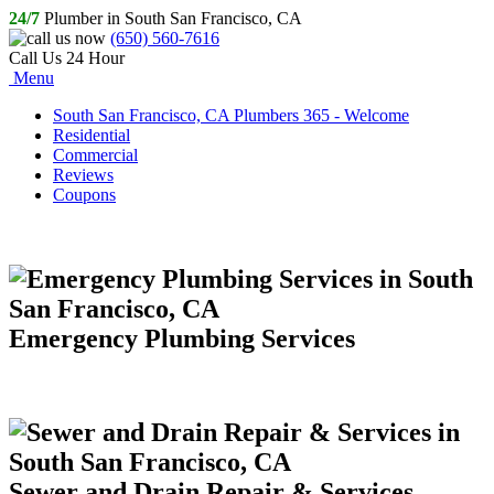
24/7
Plumber in South San Francisco, CA
(650) 560-7616
Call Us 24 Hour
Menu
South San Francisco, CA Plumbers 365 - Welcome
Residential
Commercial
Reviews
Coupons
Emergency Plumbing Services
Sewer and Drain Repair & Services