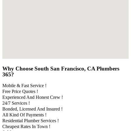
Why Choose South San Francisco, CA Plumbers
365?
Mobile & Fast Service !
Free Price Quotes !
Experienced And Honest Crew !
24/7 Services !
Bonded, Licensed And Insured !
All Kind Of Payments !
Residential Plumber Services !
Cheapest Rates In Town !