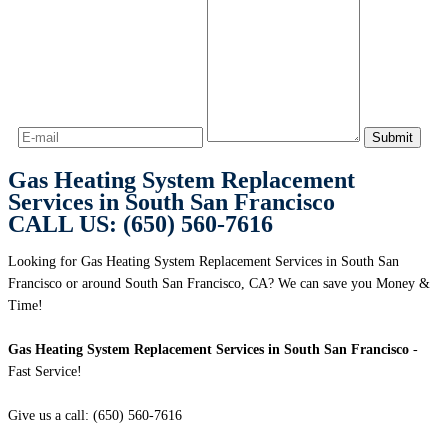
Gas Heating System Replacement
Services in South San Francisco
CALL US: (650) 560-7616
Looking for Gas Heating System Replacement Services in South San
Francisco or around South San Francisco, CA? We can save you Money &
Time!
Gas Heating System Replacement Services in South San Francisco
-
Fast Service!
Give us a call: (650) 560-7616