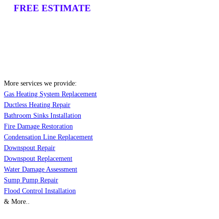
FREE ESTIMATE
More services we provide:
Gas Heating System Replacement
Ductless Heating Repair
Bathroom Sinks Installation
Fire Damage Restoration
Condensation Line Replacement
Downspout Repair
Downspout Replacement
Water Damage Assessment
Sump Pump Repair
Flood Control Installation
& More..