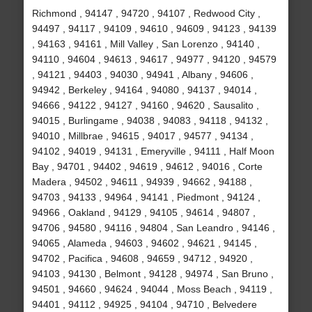
Richmond , 94147 , 94720 , 94107 , Redwood City ,
94497 , 94117 , 94109 , 94610 , 94609 , 94123 , 94139
, 94163 , 94161 , Mill Valley , San Lorenzo , 94140 ,
94110 , 94604 , 94613 , 94617 , 94977 , 94120 , 94579
, 94121 , 94403 , 94030 , 94941 , Albany , 94606 ,
94942 , Berkeley , 94164 , 94080 , 94137 , 94014 ,
94666 , 94122 , 94127 , 94160 , 94620 , Sausalito ,
94015 , Burlingame , 94038 , 94083 , 94118 , 94132 ,
94010 , Millbrae , 94615 , 94017 , 94577 , 94134 ,
94102 , 94019 , 94131 , Emeryville , 94111 , Half Moon
Bay , 94701 , 94402 , 94619 , 94612 , 94016 , Corte
Madera , 94502 , 94611 , 94939 , 94662 , 94188 ,
94703 , 94133 , 94964 , 94141 , Piedmont , 94124 ,
94966 , Oakland , 94129 , 94105 , 94614 , 94807 ,
94706 , 94580 , 94116 , 94804 , San Leandro , 94146 ,
94065 , Alameda , 94603 , 94602 , 94621 , 94145 ,
94702 , Pacifica , 94608 , 94659 , 94712 , 94920 ,
94103 , 94130 , Belmont , 94128 , 94974 , San Bruno ,
94501 , 94660 , 94624 , 94044 , Moss Beach , 94119 ,
94401 , 94112 , 94925 , 94104 , 94710 , Belvedere