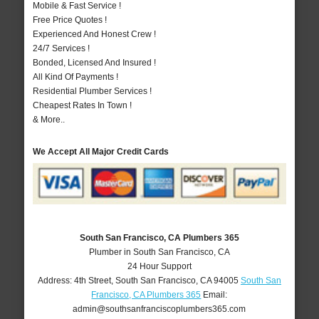
Mobile & Fast Service !
Free Price Quotes !
Experienced And Honest Crew !
24/7 Services !
Bonded, Licensed And Insured !
All Kind Of Payments !
Residential Plumber Services !
Cheapest Rates In Town !
& More..
We Accept All Major Credit Cards
South San Francisco, CA Plumbers 365
Plumber in South San Francisco, CA
24 Hour Support
Address:
4th Street
,
South San Francisco
,
CA
94005
South San
Francisco, CA Plumbers 365
Email:
admin@southsanfranciscoplumbers365.com