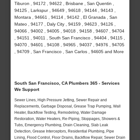
Tiburon , 94172 , 94622 , Brisbane , San Quentin ,
94125 , Larkspur , 94649 , 94618 , 94144 , 94143 ,
Montara , 94661 , 94114 , 94142 , El Granada , San
Mateo , 94177 , Daly City , 94159 , 94623 , 94126 ,
94066 , 94002 , 94005 , 94018 , 94158 , 94607 , 94704
, 94151 , 94011 , South San Francisco , 94404 , 94115 ,
94070 , 94601 , 94108 , 94965 , 94037 , 94976 , 94705
, 94709 , San Francisco , San Carlos , 94605 and More
South San Francisco, CA Plumbers 365 - Services
We Support
Sewer Lines, High Pressure Jetting, Sewer Repair and
Replacements, Garbage Disposal, Grease Trap Pumping, Wall
Heater, Backflow Testing, Remodeling, Water Damage
Restoration, Water Heaters, Re-Piping, Stoppages, Showers &
Tubs, Emergency Plumbing, Drain Cleaning, Slab Leak
Detection, Grease Interceptors, Residential Plumbing, Pipe
Lining, Flood Control, Floor Drains, Backflow Repair, Sewer Drain