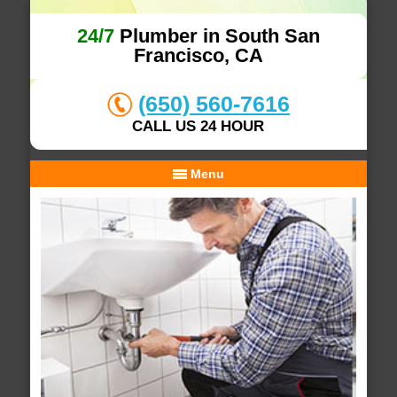
24/7
Plumber in South San
Francisco, CA
(650) 560-7616
CALL US 24 HOUR
Menu