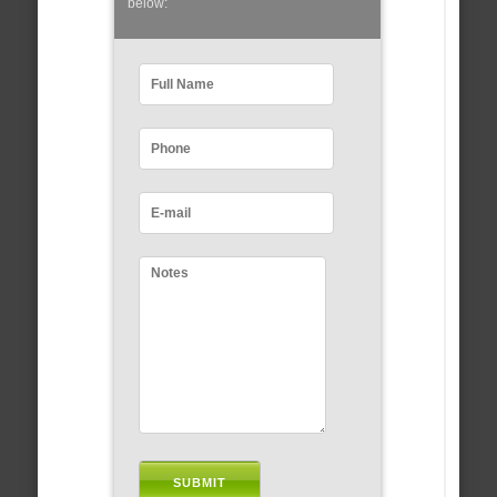
below: