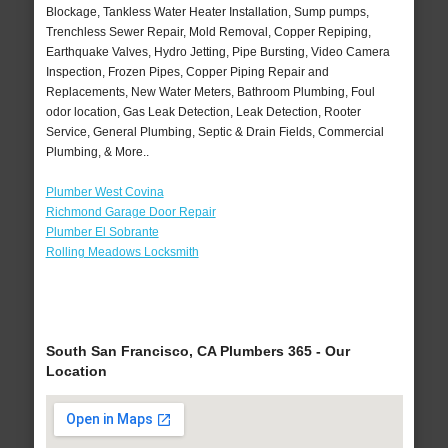
Blockage, Tankless Water Heater Installation, Sump pumps,
Trenchless Sewer Repair, Mold Removal, Copper Repiping,
Earthquake Valves, Hydro Jetting, Pipe Bursting, Video Camera
Inspection, Frozen Pipes, Copper Piping Repair and
Replacements, New Water Meters, Bathroom Plumbing, Foul
odor location, Gas Leak Detection, Leak Detection, Rooter
Service, General Plumbing, Septic & Drain Fields, Commercial
Plumbing, & More..
Plumber West Covina
Richmond Garage Door Repair
Plumber El Sobrante
Rolling Meadows Locksmith
South San Francisco, CA Plumbers 365 - Our
Location