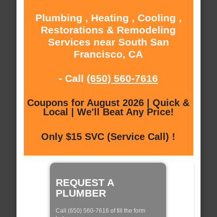
Plumbing , Heating , Cooling ,
Restorations & Remodeling
Services near South San
Francisco, CA
- Call
(650) 560-7616
Coupons for August 2026 | Quick &
Local | We'll Beat Any Price!
Only $15 SVC (Service Call) !
REQUEST A
PLUMBER
Call (650) 560-7616 of fill the form