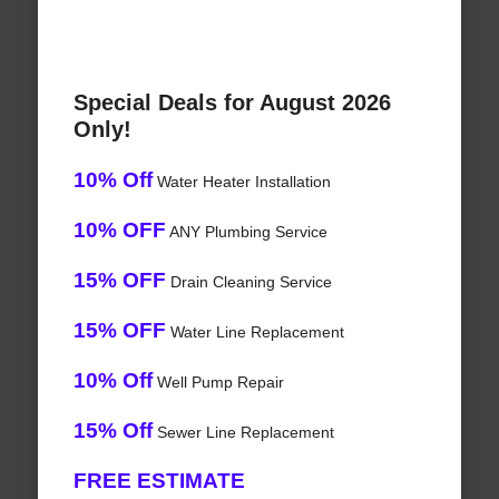
Special Deals for August 2026
Only!
10% Off
Water Heater Installation
10% OFF
ANY Plumbing Service
15% OFF
Drain Cleaning Service
15% OFF
Water Line Replacement
10% Off
Well Pump Repair
15% Off
Sewer Line Replacement
FREE ESTIMATE