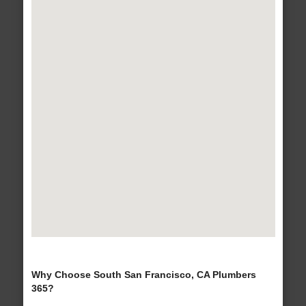
Why Choose South San Francisco, CA Plumbers
365?