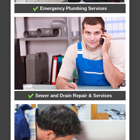
Emergency Plumbing Services
Sewer and Drain Repair & Services