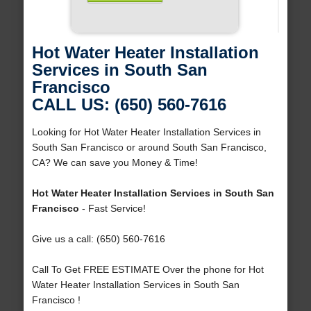
Hot Water Heater Installation
Services in South San
Francisco
CALL US: (650) 560-7616
Looking for Hot Water Heater Installation Services in
South San Francisco or around South San Francisco,
CA? We can save you Money & Time!
Hot Water Heater Installation Services in South San
Francisco
- Fast Service!
Give us a call: (650) 560-7616
Call To Get FREE ESTIMATE Over the phone for Hot
Water Heater Installation Services in South San
Francisco !