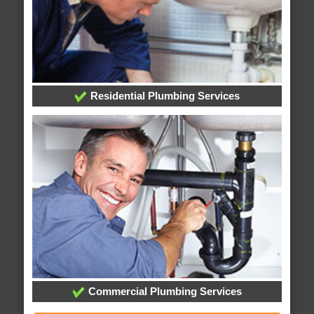
Residential Plumbing Services
Commercial Plumbing Services