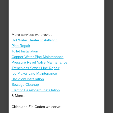
More services we provide:
Hot Water Heater Installation
Pipe Repair
Toilet Installation
Copper Water Pipe Maintenance
Pressure Relief Valve Maintenance
Trenchless Sewer Line Repair
Ice Maker Line Maintenance
Backflow Installation
Sewage Cleanup
Electric Baseboard Installation
& More..
Cities and Zip Codes we serve: