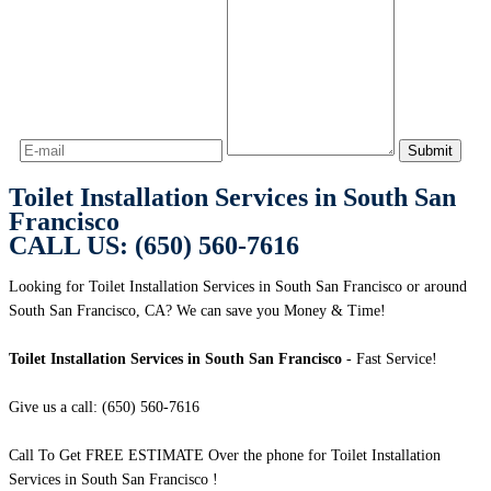
Toilet Installation Services in South San
Francisco
CALL US: (650) 560-7616
Looking for Toilet Installation Services in South San Francisco or around
South San Francisco, CA? We can save you Money & Time!
Toilet Installation Services in South San Francisco
- Fast Service!
Give us a call: (650) 560-7616
Call To Get FREE ESTIMATE Over the phone for Toilet Installation
Services in South San Francisco !