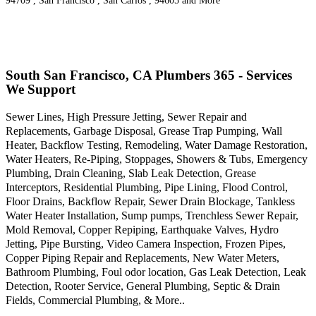
94709 , San Francisco , San Carlos , 94605 and More
South San Francisco, CA Plumbers 365 - Services
We Support
Sewer Lines, High Pressure Jetting, Sewer Repair and
Replacements, Garbage Disposal, Grease Trap Pumping, Wall
Heater, Backflow Testing, Remodeling, Water Damage Restoration,
Water Heaters, Re-Piping, Stoppages, Showers & Tubs, Emergency
Plumbing, Drain Cleaning, Slab Leak Detection, Grease
Interceptors, Residential Plumbing, Pipe Lining, Flood Control,
Floor Drains, Backflow Repair, Sewer Drain Blockage, Tankless
Water Heater Installation, Sump pumps, Trenchless Sewer Repair,
Mold Removal, Copper Repiping, Earthquake Valves, Hydro
Jetting, Pipe Bursting, Video Camera Inspection, Frozen Pipes,
Copper Piping Repair and Replacements, New Water Meters,
Bathroom Plumbing, Foul odor location, Gas Leak Detection, Leak
Detection, Rooter Service, General Plumbing, Septic & Drain
Fields, Commercial Plumbing, & More..