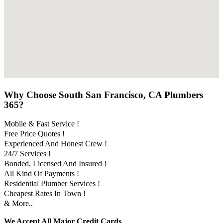
Why Choose South San Francisco, CA Plumbers
365?
Mobile & Fast Service !
Free Price Quotes !
Experienced And Honest Crew !
24/7 Services !
Bonded, Licensed And Insured !
All Kind Of Payments !
Residential Plumber Services !
Cheapest Rates In Town !
& More..
We Accept All Major Credit Cards