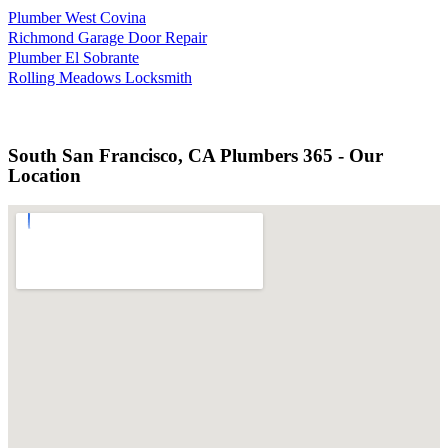
Plumber West Covina
Richmond Garage Door Repair
Plumber El Sobrante
Rolling Meadows Locksmith
South San Francisco, CA Plumbers 365 - Our
Location