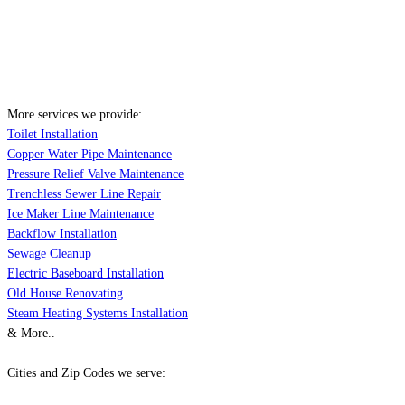
More services we provide:
Toilet Installation
Copper Water Pipe Maintenance
Pressure Relief Valve Maintenance
Trenchless Sewer Line Repair
Ice Maker Line Maintenance
Backflow Installation
Sewage Cleanup
Electric Baseboard Installation
Old House Renovating
Steam Heating Systems Installation
& More..
Cities and Zip Codes we serve: