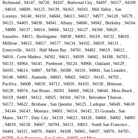
Richmond , 94147 , 94720 , 94107 , Redwood City , 94497 , 94117 , 94109
, 94610 , 94609 , 94123 , 94139 , 94163 , 94161 , Mill Valley , San
Lorenzo , 94140 , 94110 , 94604 , 94613 , 94617 , 94977 , 94120 , 94579 ,
94121 , 94403 , 94030 , 94941 , Albany , 94606 , 94942 , Berkeley , 94164
, 94080 , 94137 , 94014 , 94666 , 94122 , 94127 , 94160 , 94620 ,
Sausalito , 94015 , Burlingame , 94038 , 94083 , 94118 , 94132 , 94010 ,
Millbrae , 94615 , 94017 , 94577 , 94134 , 94102 , 94019 , 94131 ,
Emeryville , 94111 , Half Moon Bay , 94701 , 94402 , 94619 , 94612 ,
94016 , Corte Madera , 94502 , 94611 , 94939 , 94662 , 94188 , 94703 ,
94133 , 94964 , 94141 , Piedmont , 94124 , 94966 , Oakland , 94129 ,
94105 , 94614 , 94807 , 94706 , 94580 , 94116 , 94804 , San Leandro ,
94146 , 94065 , Alameda , 94603 , 94602 , 94621 , 94145 , 94702 ,
Pacifica , 94608 , 94659 , 94712 , 94920 , 94103 , 94130 , Belmont ,
94128 , 94974 , San Bruno , 94501 , 94660 , 94624 , 94044 , Moss Beach ,
94119 , 94401 , 94112 , 94925 , 94104 , 94710 , Belvedere Tiburon ,
94172 , 94622 , Brisbane , San Quentin , 94125 , Larkspur , 94649 , 94618
, 94144 , 94143 , Montara , 94661 , 94114 , 94142 , El Granada , San
Mateo , 94177 , Daly City , 94159 , 94623 , 94126 , 94066 , 94002 , 94005
, 94018 , 94158 , 94607 , 94704 , 94151 , 94011 , South San Francisco ,
94404 , 94115 , 94070 , 94601 , 94108 , 94965 , 94037 , 94976 , 94705 ,