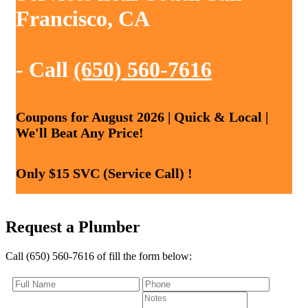
Francisco, CA
- Call
(650) 560-7616
Coupons for August 2026 | Quick & Local |
We'll Beat Any Price!
Only $15 SVC (Service Call) !
Request a Plumber
Call (650) 560-7616 of fill the form below: