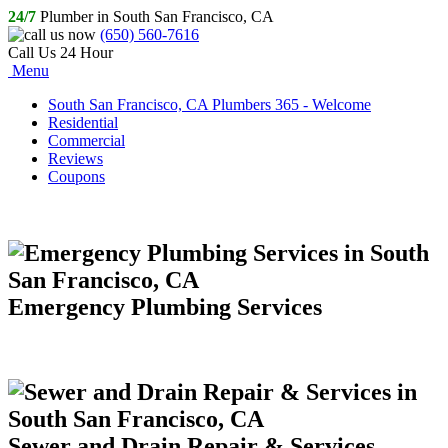
24/7
Plumber in South San Francisco, CA
(650) 560-7616
Call Us 24 Hour
Menu
South San Francisco, CA Plumbers 365 - Welcome
Residential
Commercial
Reviews
Coupons
Emergency Plumbing Services
Sewer and Drain Repair & Services