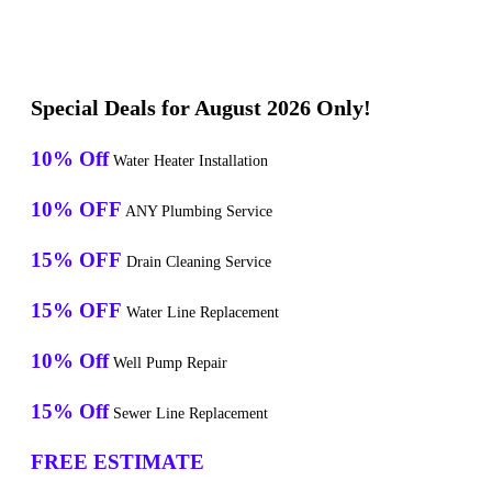
Special Deals for August 2026 Only!
10% Off
Water Heater Installation
10% OFF
ANY Plumbing Service
15% OFF
Drain Cleaning Service
15% OFF
Water Line Replacement
10% Off
Well Pump Repair
15% Off
Sewer Line Replacement
FREE ESTIMATE