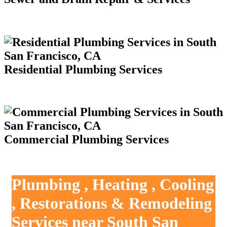
Residential Plumbing Services
Commercial Plumbing Services
Plumbing , Heating , Cooling
, Restorations & Remodeling
Services near South San