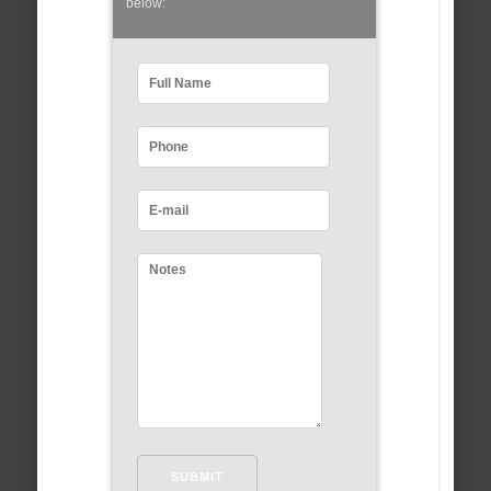
below: