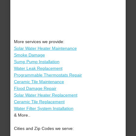
More services we provide:
Solar Water Heater Maintenance
Smoke Damage
Sump Pump Installation
Water Leak Replacement
Programmable Thermostats Repair
Ceramic Tile Maintenance
Flood Damage Repair
Solar Water Heater Replacement
Ceramic Tile Replacement
Water Filter System Installation
& More..
Cities and Zip Codes we serve: