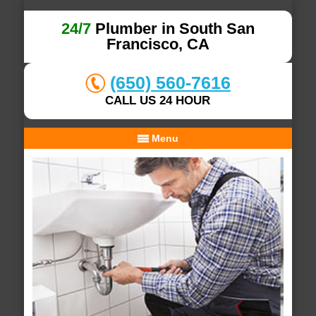
24/7
Plumber in South San
Francisco, CA
(650) 560-7616
CALL US 24 HOUR
Menu