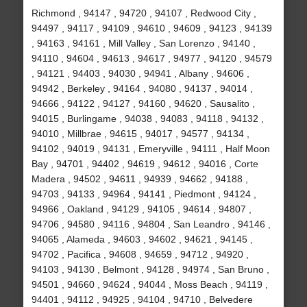
Richmond , 94147 , 94720 , 94107 , Redwood City ,
94497 , 94117 , 94109 , 94610 , 94609 , 94123 , 94139
, 94163 , 94161 , Mill Valley , San Lorenzo , 94140 ,
94110 , 94604 , 94613 , 94617 , 94977 , 94120 , 94579
, 94121 , 94403 , 94030 , 94941 , Albany , 94606 ,
94942 , Berkeley , 94164 , 94080 , 94137 , 94014 ,
94666 , 94122 , 94127 , 94160 , 94620 , Sausalito ,
94015 , Burlingame , 94038 , 94083 , 94118 , 94132 ,
94010 , Millbrae , 94615 , 94017 , 94577 , 94134 ,
94102 , 94019 , 94131 , Emeryville , 94111 , Half Moon
Bay , 94701 , 94402 , 94619 , 94612 , 94016 , Corte
Madera , 94502 , 94611 , 94939 , 94662 , 94188 ,
94703 , 94133 , 94964 , 94141 , Piedmont , 94124 ,
94966 , Oakland , 94129 , 94105 , 94614 , 94807 ,
94706 , 94580 , 94116 , 94804 , San Leandro , 94146 ,
94065 , Alameda , 94603 , 94602 , 94621 , 94145 ,
94702 , Pacifica , 94608 , 94659 , 94712 , 94920 ,
94103 , 94130 , Belmont , 94128 , 94974 , San Bruno ,
94501 , 94660 , 94624 , 94044 , Moss Beach , 94119 ,
94401 , 94112 , 94925 , 94104 , 94710 , Belvedere