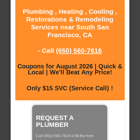
Plumbing , Heating , Cooling ,
Restorations & Remodeling
Services near South San
Francisco, CA
- Call
(650) 560-7616
Coupons for August 2026 | Quick &
Local | We'll Beat Any Price!
Only $15 SVC (Service Call) !
REQUEST A
PLUMBER
Call (650) 560-7616 of fill the form