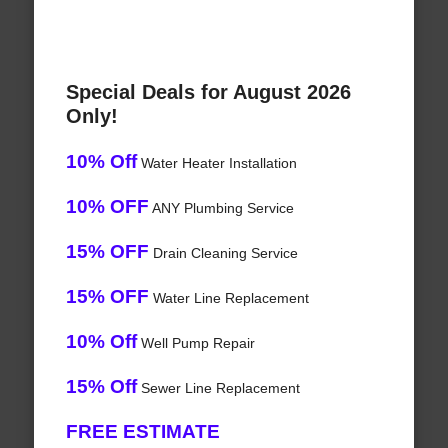
Special Deals for August 2026
Only!
10% Off
Water Heater Installation
10% OFF
ANY Plumbing Service
15% OFF
Drain Cleaning Service
15% OFF
Water Line Replacement
10% Off
Well Pump Repair
15% Off
Sewer Line Replacement
FREE ESTIMATE