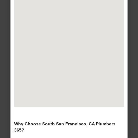
Why Choose South San Francisco, CA Plumbers
365?