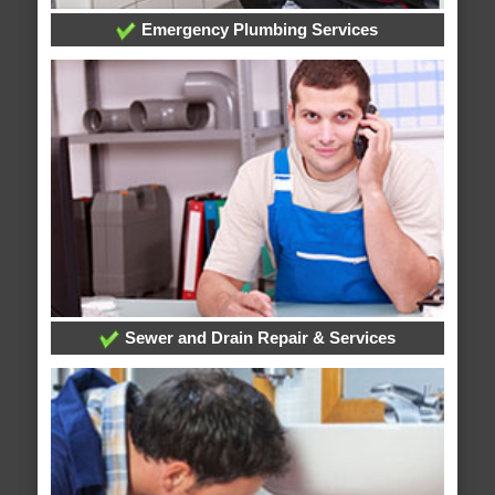
Emergency Plumbing Services
Sewer and Drain Repair & Services