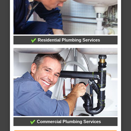
Residential Plumbing Services
Commercial Plumbing Services