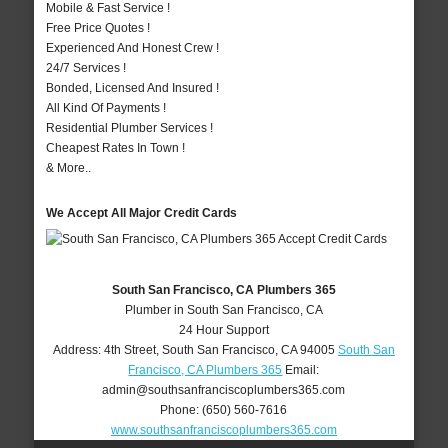
Mobile & Fast Service !
Free Price Quotes !
Experienced And Honest Crew !
24/7 Services !
Bonded, Licensed And Insured !
All Kind Of Payments !
Residential Plumber Services !
Cheapest Rates In Town !
& More..
We Accept All Major Credit Cards
South San Francisco, CA Plumbers 365
Plumber in South San Francisco, CA
24 Hour Support
Address:
4th Street
,
South San Francisco
,
CA
94005
South San
Francisco, CA Plumbers 365
Email:
admin@southsanfranciscoplumbers365.com
Phone:
(650) 560-7616
www.southsanfranciscoplumbers365.com