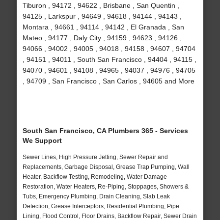
Tiburon , 94172 , 94622 , Brisbane , San Quentin ,
94125 , Larkspur , 94649 , 94618 , 94144 , 94143 ,
Montara , 94661 , 94114 , 94142 , El Granada , San
Mateo , 94177 , Daly City , 94159 , 94623 , 94126 ,
94066 , 94002 , 94005 , 94018 , 94158 , 94607 , 94704
, 94151 , 94011 , South San Francisco , 94404 , 94115 ,
94070 , 94601 , 94108 , 94965 , 94037 , 94976 , 94705
, 94709 , San Francisco , San Carlos , 94605 and More
South San Francisco, CA Plumbers 365 - Services
We Support
Sewer Lines, High Pressure Jetting, Sewer Repair and
Replacements, Garbage Disposal, Grease Trap Pumping, Wall
Heater, Backflow Testing, Remodeling, Water Damage
Restoration, Water Heaters, Re-Piping, Stoppages, Showers &
Tubs, Emergency Plumbing, Drain Cleaning, Slab Leak
Detection, Grease Interceptors, Residential Plumbing, Pipe
Lining, Flood Control, Floor Drains, Backflow Repair, Sewer Drain