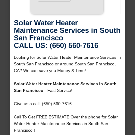
Solar Water Heater
Maintenance Services in South
San Francisco
CALL US: (650) 560-7616
Looking for Solar Water Heater Maintenance Services in
South San Francisco or around South San Francisco,
CA? We can save you Money & Time!
Solar Water Heater Maintenance Services in South
San Francisco
- Fast Service!
Give us a call: (650) 560-7616
Call To Get FREE ESTIMATE Over the phone for Solar
Water Heater Maintenance Services in South San
Francisco !