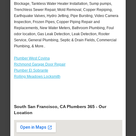
Blockage, Tankless Water Heater Installation, Sump pumps,
Trenchless Sewer Repair, Mold Removal, Copper Repiping,
Earthquake Valves, Hydro Jetting, Pipe Bursting, Video Camera
Inspection, Frozen Pipes, Copper Piping Repair and
Replacements, New Water Meters, Bathroom Plumbing, Foul
odor location, Gas Leak Detection, Leak Detection, Rooter
Service, General Plumbing, Septic & Drain Fields, Commercial
Plumbing, & More..
Plumber West Covina
Richmond Garage Door Repair
Plumber El Sobrante
Rolling Meadows Locksmith
South San Francisco, CA Plumbers 365 - Our
Location