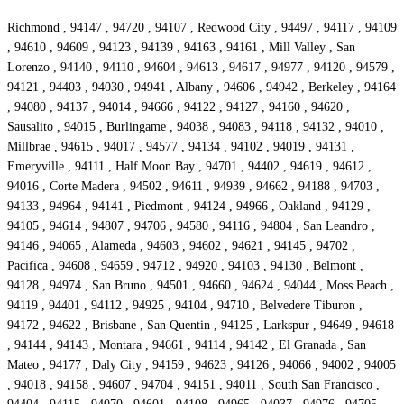
Richmond , 94147 , 94720 , 94107 , Redwood City , 94497 , 94117 , 94109
, 94610 , 94609 , 94123 , 94139 , 94163 , 94161 , Mill Valley , San
Lorenzo , 94140 , 94110 , 94604 , 94613 , 94617 , 94977 , 94120 , 94579 ,
94121 , 94403 , 94030 , 94941 , Albany , 94606 , 94942 , Berkeley , 94164
, 94080 , 94137 , 94014 , 94666 , 94122 , 94127 , 94160 , 94620 ,
Sausalito , 94015 , Burlingame , 94038 , 94083 , 94118 , 94132 , 94010 ,
Millbrae , 94615 , 94017 , 94577 , 94134 , 94102 , 94019 , 94131 ,
Emeryville , 94111 , Half Moon Bay , 94701 , 94402 , 94619 , 94612 ,
94016 , Corte Madera , 94502 , 94611 , 94939 , 94662 , 94188 , 94703 ,
94133 , 94964 , 94141 , Piedmont , 94124 , 94966 , Oakland , 94129 ,
94105 , 94614 , 94807 , 94706 , 94580 , 94116 , 94804 , San Leandro ,
94146 , 94065 , Alameda , 94603 , 94602 , 94621 , 94145 , 94702 ,
Pacifica , 94608 , 94659 , 94712 , 94920 , 94103 , 94130 , Belmont ,
94128 , 94974 , San Bruno , 94501 , 94660 , 94624 , 94044 , Moss Beach ,
94119 , 94401 , 94112 , 94925 , 94104 , 94710 , Belvedere Tiburon ,
94172 , 94622 , Brisbane , San Quentin , 94125 , Larkspur , 94649 , 94618
, 94144 , 94143 , Montara , 94661 , 94114 , 94142 , El Granada , San
Mateo , 94177 , Daly City , 94159 , 94623 , 94126 , 94066 , 94002 , 94005
, 94018 , 94158 , 94607 , 94704 , 94151 , 94011 , South San Francisco ,