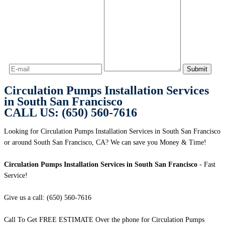
Circulation Pumps Installation Services
in South San Francisco
CALL US: (650) 560-7616
Looking for Circulation Pumps Installation Services in South San Francisco
or around South San Francisco, CA? We can save you Money & Time!
Circulation Pumps Installation Services in South San Francisco
- Fast
Service!
Give us a call: (650) 560-7616
Call To Get FREE ESTIMATE Over the phone for Circulation Pumps