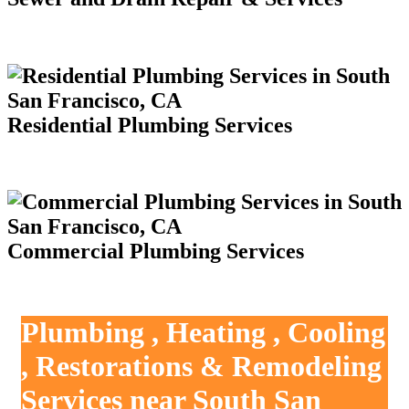
Residential Plumbing Services
Commercial Plumbing Services
Plumbing , Heating , Cooling
, Restorations & Remodeling
Services near South San