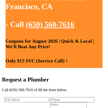
Francisco, CA
- Call
(650) 560-7616
Coupons for August 2026 | Quick & Local |
We'll Beat Any Price!
Only $15 SVC (Service Call) !
Request a Plumber
Call (650) 560-7616 of fill the form below: