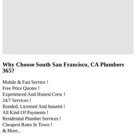
Why Choose South San Francisco, CA Plumbers
365?
Mobile & Fast Service !
Free Price Quotes !
Experienced And Honest Crew !
24/7 Services !
Bonded, Licensed And Insured !
All Kind Of Payments !
Residential Plumber Services !
Cheapest Rates In Town !
& More..