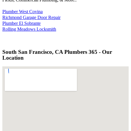
Plumber West Covina
Richmond Garage Door Repair
Plumber El Sobrante
Rolling Meadows Locksmith
South San Francisco, CA Plumbers 365 - Our
Location