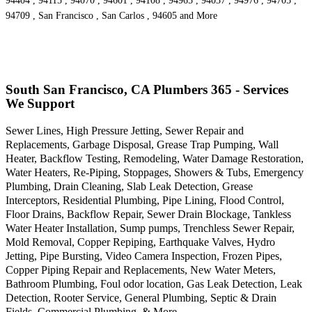
94404 , 94115 , 94070 , 94601 , 94108 , 94965 , 94037 , 94976 , 94705 ,
94709 , San Francisco , San Carlos , 94605 and More
South San Francisco, CA Plumbers 365 - Services
We Support
Sewer Lines, High Pressure Jetting, Sewer Repair and
Replacements, Garbage Disposal, Grease Trap Pumping, Wall
Heater, Backflow Testing, Remodeling, Water Damage Restoration,
Water Heaters, Re-Piping, Stoppages, Showers & Tubs, Emergency
Plumbing, Drain Cleaning, Slab Leak Detection, Grease
Interceptors, Residential Plumbing, Pipe Lining, Flood Control,
Floor Drains, Backflow Repair, Sewer Drain Blockage, Tankless
Water Heater Installation, Sump pumps, Trenchless Sewer Repair,
Mold Removal, Copper Repiping, Earthquake Valves, Hydro
Jetting, Pipe Bursting, Video Camera Inspection, Frozen Pipes,
Copper Piping Repair and Replacements, New Water Meters,
Bathroom Plumbing, Foul odor location, Gas Leak Detection, Leak
Detection, Rooter Service, General Plumbing, Septic & Drain
Fields, Commercial Plumbing, & More..