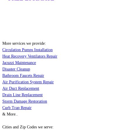
More services we provide:
Circulation Pumps Installation
Heat Recovery Ventilators Repair
Jacuzzi Maintenance
Disaster Cleanup
Bathroom Faucets Repair
Air Purification System Repair
Air Duct Replacement
Drain Line Replacement
Storm Damage Restoration
Curb Trap Repair
& More..
Cities and Zip Codes we serve: