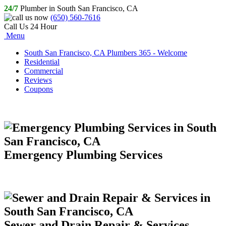
24/7
Plumber in South San Francisco, CA
(650) 560-7616
Call Us 24 Hour
Menu
South San Francisco, CA Plumbers 365 - Welcome
Residential
Commercial
Reviews
Coupons
Emergency Plumbing Services
Sewer and Drain Repair & Services