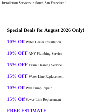
Installation Services in South San Francisco !
Special Deals for August 2026 Only!
10% Off
Water Heater Installation
10% OFF
ANY Plumbing Service
15% OFF
Drain Cleaning Service
15% OFF
Water Line Replacement
10% Off
Well Pump Repair
15% Off
Sewer Line Replacement
FREE ESTIMATE