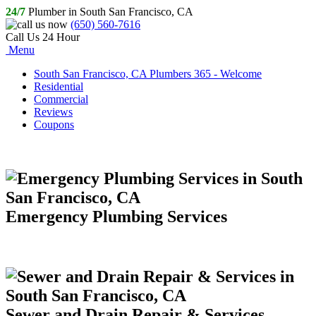
24/7
Plumber in South San Francisco, CA
(650) 560-7616
Call Us 24 Hour
Menu
South San Francisco, CA Plumbers 365 - Welcome
Residential
Commercial
Reviews
Coupons
Emergency Plumbing Services
Sewer and Drain Repair & Services