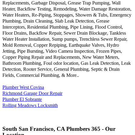
Replacements, Garbage Disposal, Grease Trap Pumping, Wall
Heater, Backflow Testing, Remodeling, Water Damage Restoration,
Water Heaters, Re-Piping, Stoppages, Showers & Tubs, Emergency
Plumbing, Drain Cleaning, Slab Leak Detection, Grease
Interceptors, Residential Plumbing, Pipe Lining, Flood Control,
Floor Drains, Backflow Repair, Sewer Drain Blockage, Tankless
Water Heater Installation, Sump pumps, Trenchless Sewer Repair,
Mold Removal, Copper Repiping, Earthquake Valves, Hydro
Jetting, Pipe Bursting, Video Camera Inspection, Frozen Pipes,
Copper Piping Repair and Replacements, New Water Meters,
Bathroom Plumbing, Foul odor location, Gas Leak Detection, Leak
Detection, Rooter Service, General Plumbing, Septic & Drain
Fields, Commercial Plumbing, & More..
Plumber West Covina
Richmond Garage Door Repair
Plumber El Sobrante
Rolling Meadows Locksmith
South San Francisco, CA Plumbers 365 - Our
Location