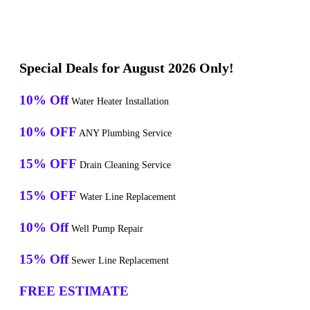
Special Deals for August 2026 Only!
10% Off
Water Heater Installation
10% OFF
ANY Plumbing Service
15% OFF
Drain Cleaning Service
15% OFF
Water Line Replacement
10% Off
Well Pump Repair
15% Off
Sewer Line Replacement
FREE ESTIMATE