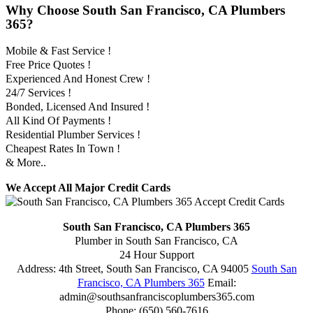
Why Choose South San Francisco, CA Plumbers
365?
Mobile & Fast Service !
Free Price Quotes !
Experienced And Honest Crew !
24/7 Services !
Bonded, Licensed And Insured !
All Kind Of Payments !
Residential Plumber Services !
Cheapest Rates In Town !
& More..
We Accept All Major Credit Cards
South San Francisco, CA Plumbers 365
Plumber in South San Francisco, CA
24 Hour Support
Address:
4th Street
,
South San Francisco
,
CA
94005
South San
Francisco, CA Plumbers 365
Email:
admin@southsanfranciscoplumbers365.com
Phone:
(650) 560-7616