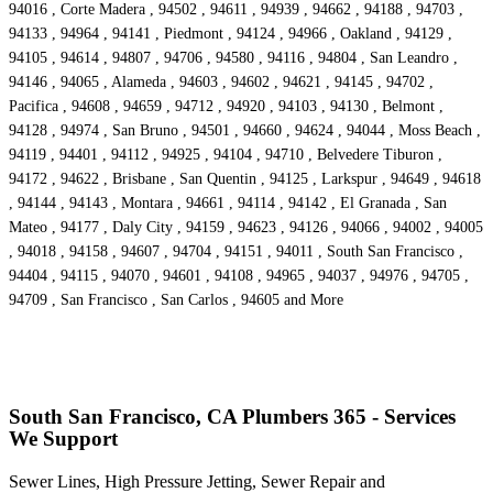
94016 , Corte Madera , 94502 , 94611 , 94939 , 94662 , 94188 , 94703 ,
94133 , 94964 , 94141 , Piedmont , 94124 , 94966 , Oakland , 94129 ,
94105 , 94614 , 94807 , 94706 , 94580 , 94116 , 94804 , San Leandro ,
94146 , 94065 , Alameda , 94603 , 94602 , 94621 , 94145 , 94702 ,
Pacifica , 94608 , 94659 , 94712 , 94920 , 94103 , 94130 , Belmont ,
94128 , 94974 , San Bruno , 94501 , 94660 , 94624 , 94044 , Moss Beach ,
94119 , 94401 , 94112 , 94925 , 94104 , 94710 , Belvedere Tiburon ,
94172 , 94622 , Brisbane , San Quentin , 94125 , Larkspur , 94649 , 94618
, 94144 , 94143 , Montara , 94661 , 94114 , 94142 , El Granada , San
Mateo , 94177 , Daly City , 94159 , 94623 , 94126 , 94066 , 94002 , 94005
, 94018 , 94158 , 94607 , 94704 , 94151 , 94011 , South San Francisco ,
94404 , 94115 , 94070 , 94601 , 94108 , 94965 , 94037 , 94976 , 94705 ,
94709 , San Francisco , San Carlos , 94605 and More
South San Francisco, CA Plumbers 365 - Services
We Support
Sewer Lines, High Pressure Jetting, Sewer Repair and