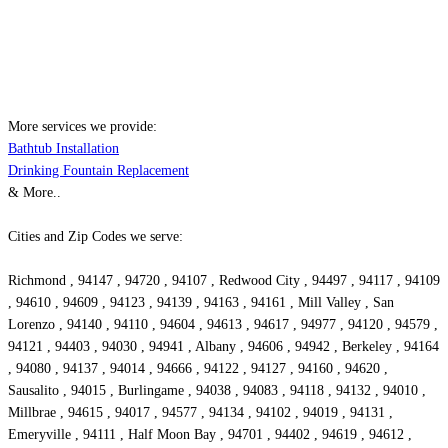
More services we provide:
Bathtub Installation
Drinking Fountain Replacement
& More..
Cities and Zip Codes we serve:
Richmond , 94147 , 94720 , 94107 , Redwood City , 94497 , 94117 , 94109
, 94610 , 94609 , 94123 , 94139 , 94163 , 94161 , Mill Valley , San
Lorenzo , 94140 , 94110 , 94604 , 94613 , 94617 , 94977 , 94120 , 94579 ,
94121 , 94403 , 94030 , 94941 , Albany , 94606 , 94942 , Berkeley , 94164
, 94080 , 94137 , 94014 , 94666 , 94122 , 94127 , 94160 , 94620 ,
Sausalito , 94015 , Burlingame , 94038 , 94083 , 94118 , 94132 , 94010 ,
Millbrae , 94615 , 94017 , 94577 , 94134 , 94102 , 94019 , 94131 ,
Emeryville , 94111 , Half Moon Bay , 94701 , 94402 , 94619 , 94612 ,