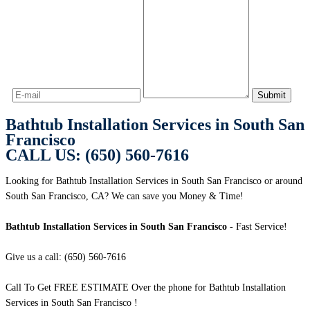
Bathtub Installation Services in South San
Francisco
CALL US: (650) 560-7616
Looking for Bathtub Installation Services in South San Francisco or around
South San Francisco, CA? We can save you Money & Time!
Bathtub Installation Services in South San Francisco
- Fast Service!
Give us a call: (650) 560-7616
Call To Get FREE ESTIMATE Over the phone for Bathtub Installation
Services in South San Francisco !