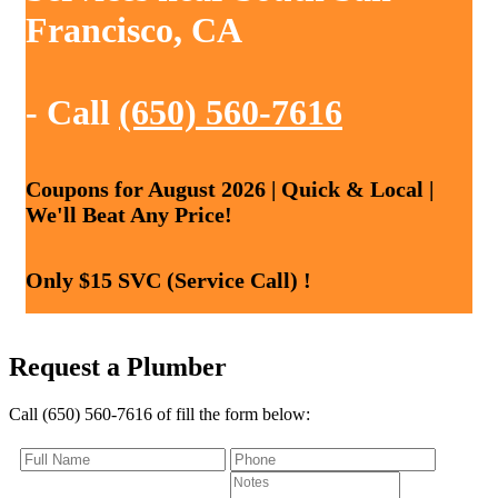
Francisco, CA
- Call
(650) 560-7616
Coupons for August 2026 | Quick & Local |
We'll Beat Any Price!
Only $15 SVC (Service Call) !
Request a Plumber
Call (650) 560-7616 of fill the form below: