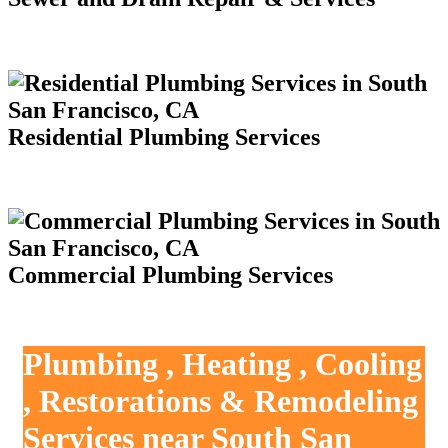
Residential Plumbing Services
Commercial Plumbing Services
Plumbing , Heating , Cooling
, Restorations & Remodeling
Services near South San