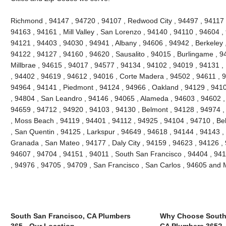
Richmond , 94147 , 94720 , 94107 , Redwood City , 94497 , 94117 
94163 , 94161 , Mill Valley , San Lorenzo , 94140 , 94110 , 94604 ,
94121 , 94403 , 94030 , 94941 , Albany , 94606 , 94942 , Berkeley 
94122 , 94127 , 94160 , 94620 , Sausalito , 94015 , Burlingame , 9
Millbrae , 94615 , 94017 , 94577 , 94134 , 94102 , 94019 , 94131 ,
, 94402 , 94619 , 94612 , 94016 , Corte Madera , 94502 , 94611 , 
94964 , 94141 , Piedmont , 94124 , 94966 , Oakland , 94129 , 9410
, 94804 , San Leandro , 94146 , 94065 , Alameda , 94603 , 94602 , 
94659 , 94712 , 94920 , 94103 , 94130 , Belmont , 94128 , 94974 ,
, Moss Beach , 94119 , 94401 , 94112 , 94925 , 94104 , 94710 , Be
, San Quentin , 94125 , Larkspur , 94649 , 94618 , 94144 , 94143 ,
Granada , San Mateo , 94177 , Daly City , 94159 , 94623 , 94126 ,
94607 , 94704 , 94151 , 94011 , South San Francisco , 94404 , 941
, 94976 , 94705 , 94709 , San Francisco , San Carlos , 94605 and
South San Francisco, CA Plumbers
Why Choose South 
365 - Our Location
CA Plumbers 365?