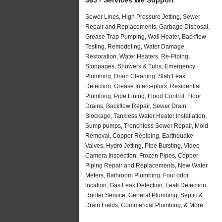
Sewer Lines, High Pressure Jetting, Sewer
Repair and Replacements, Garbage Disposal,
Grease Trap Pumping, Wall Heater, Backflow
Testing, Remodeling, Water Damage
Restoration, Water Heaters, Re-Piping,
Stoppages, Showers & Tubs, Emergency
Plumbing, Drain Cleaning, Slab Leak
Detection, Grease Interceptors, Residential
Plumbing, Pipe Lining, Flood Control, Floor
Drains, Backflow Repair, Sewer Drain
Blockage, Tankless Water Heater Installation,
Sump pumps, Trenchless Sewer Repair, Mold
Removal, Copper Repiping, Earthquake
Valves, Hydro Jetting, Pipe Bursting, Video
Camera Inspection, Frozen Pipes, Copper
Piping Repair and Replacements, New Water
Meters, Bathroom Plumbing, Foul odor
location, Gas Leak Detection, Leak Detection,
Rooter Service, General Plumbing, Septic &
Drain Fields, Commercial Plumbing, & More..