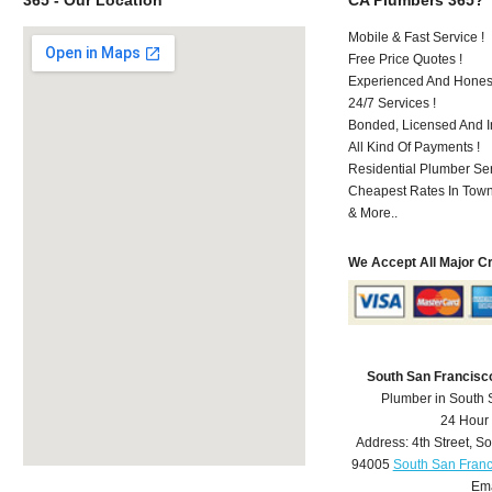
Mobile & Fast Service !
Free Price Quotes !
Experienced And Hones
24/7 Services !
Bonded, Licensed And I
All Kind Of Payments !
Residential Plumber Ser
Cheapest Rates In Town
& More..
We Accept All Major C
South San Francisc
Plumber in South 
24 Hour
Address:
4th Street
,
So
94005
South San Franc
Ema