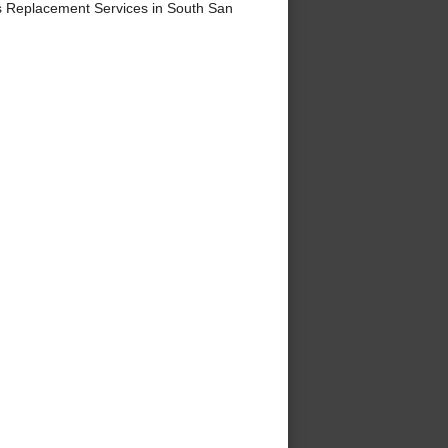
 Replacement Services in South San