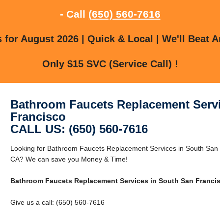
- Call
(650) 560-7616
for August 2026 | Quick & Local | We'll Beat A
Only $15 SVC (Service Call) !
Bathroom Faucets Replacement Servi
Francisco
CALL US: (650) 560-7616
Looking for Bathroom Faucets Replacement Services in South San 
CA? We can save you Money & Time!
Bathroom Faucets Replacement Services in South San Franci
Give us a call: (650) 560-7616