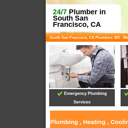
24/7
Plumber in
South San
Francisco, CA
South San Francisco, CA Plumbers 365 - W
Emergency Plumbing
Services
Plumbing , Heating , Cool