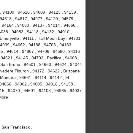
, 94109 , 94610 , 94609 , 94123 , 94139 ,
 94613 , 94617 , 94977 , 94120 , 94579 ,
, 94164 , 94080 , 94137 , 94014 , 94666 ,
4038 , 94083 , 94118 , 94132 , 94010 ,
 Emeryville , 94111 , Half Moon Bay , 94701
94939 , 94662 , 94188 , 94703 , 94133 ,
5 , 94614 , 94807 , 94706 , 94580 , 94116
94621 , 94145 , 94702 , Pacifica , 94608 ,
 San Bruno , 94501 , 94660 , 94624 , 94044
lvedere Tiburon , 94172 , 94622 , Brisbane
 Montara , 94661 , 94114 , 94142 , El
 94066 , 94002 , 94005 , 94018 , 94158 ,
15 , 94070 , 94601 , 94108 , 94965 , 94037
 More
San Francisco,