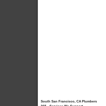
South San Francisco, CA Plumbers
365 - Services We Support