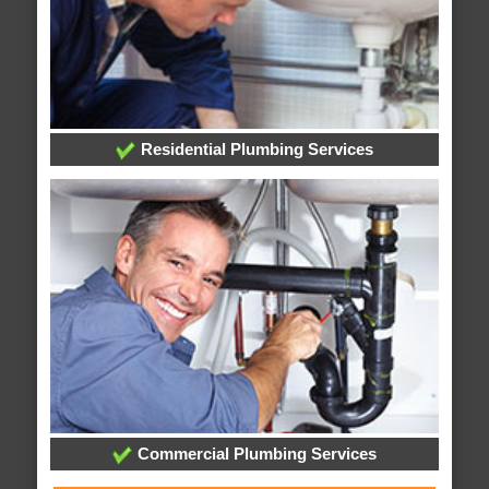
Residential Plumbing Services
Commercial Plumbing Services