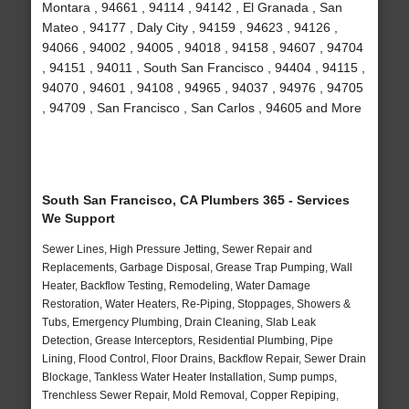
Montara , 94661 , 94114 , 94142 , El Granada , San
Mateo , 94177 , Daly City , 94159 , 94623 , 94126 ,
94066 , 94002 , 94005 , 94018 , 94158 , 94607 , 94704
, 94151 , 94011 , South San Francisco , 94404 , 94115 ,
94070 , 94601 , 94108 , 94965 , 94037 , 94976 , 94705
, 94709 , San Francisco , San Carlos , 94605 and More
South San Francisco, CA Plumbers 365 - Services
We Support
Sewer Lines, High Pressure Jetting, Sewer Repair and
Replacements, Garbage Disposal, Grease Trap Pumping, Wall
Heater, Backflow Testing, Remodeling, Water Damage
Restoration, Water Heaters, Re-Piping, Stoppages, Showers &
Tubs, Emergency Plumbing, Drain Cleaning, Slab Leak
Detection, Grease Interceptors, Residential Plumbing, Pipe
Lining, Flood Control, Floor Drains, Backflow Repair, Sewer Drain
Blockage, Tankless Water Heater Installation, Sump pumps,
Trenchless Sewer Repair, Mold Removal, Copper Repiping,