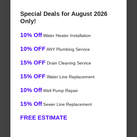
Special Deals for August 2026
Only!
10% Off
Water Heater Installation
10% OFF
ANY Plumbing Service
15% OFF
Drain Cleaning Service
15% OFF
Water Line Replacement
10% Off
Well Pump Repair
15% Off
Sewer Line Replacement
FREE ESTIMATE