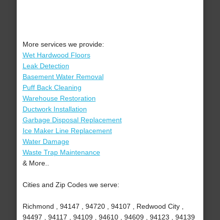
More services we provide:
Wet Hardwood Floors
Leak Detection
Basement Water Removal
Puff Back Cleaning
Warehouse Restoration
Ductwork Installation
Garbage Disposal Replacement
Ice Maker Line Replacement
Water Damage
Waste Trap Maintenance
& More..
Cities and Zip Codes we serve:
Richmond , 94147 , 94720 , 94107 , Redwood City ,
94497 , 94117 , 94109 , 94610 , 94609 , 94123 , 94139