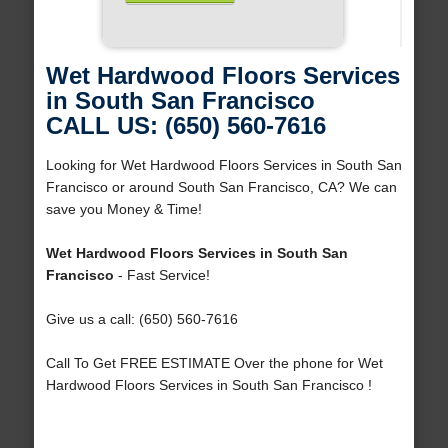
Wet Hardwood Floors Services
in South San Francisco
CALL US: (650) 560-7616
Looking for Wet Hardwood Floors Services in South San
Francisco or around South San Francisco, CA? We can
save you Money & Time!
Wet Hardwood Floors Services in South San
Francisco
- Fast Service!
Give us a call: (650) 560-7616
Call To Get FREE ESTIMATE Over the phone for Wet
Hardwood Floors Services in South San Francisco !