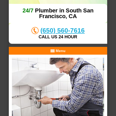
24/7
Plumber in South San
Francisco, CA
(650) 560-7616
CALL US 24 HOUR
Menu