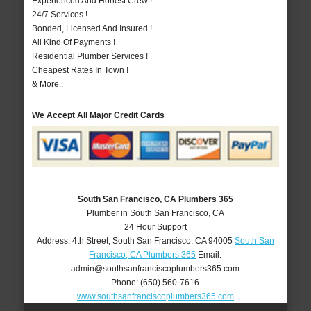
Experienced And Honest Crew !
24/7 Services !
Bonded, Licensed And Insured !
All Kind Of Payments !
Residential Plumber Services !
Cheapest Rates In Town !
& More..
We Accept All Major Credit Cards
South San Francisco, CA Plumbers 365
Plumber in South San Francisco, CA
24 Hour Support
Address:
4th Street
,
South San Francisco
,
CA
94005
South San
Francisco, CA Plumbers 365
Email:
admin@southsanfranciscoplumbers365.com
Phone:
(650) 560-7616
www.southsanfranciscoplumbers365.com