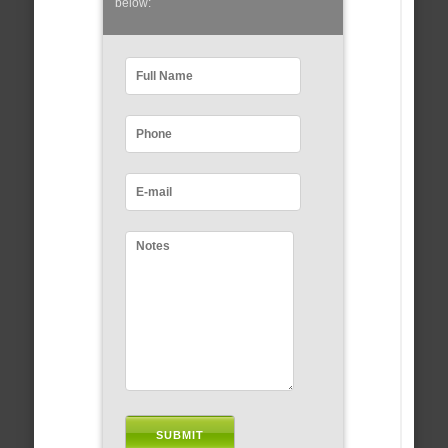
below: