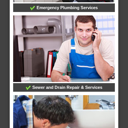
Emergency Plumbing Services
Sewer and Drain Repair & Services