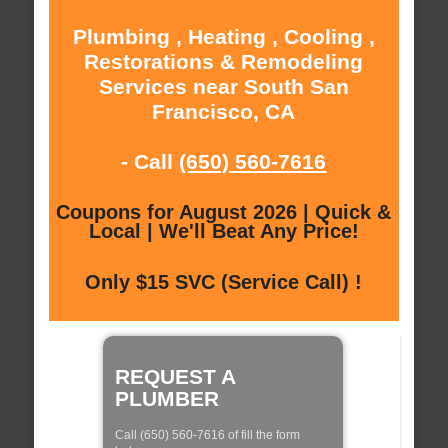
Plumbing , Heating , Cooling ,
Restorations & Remodeling
Services near South San
Francisco, CA
- Call
(650) 560-7616
Coupons for August 2026 | Quick &
Local | We'll Beat Any Price!
Only $15 SVC (Service Call) !
REQUEST A
PLUMBER
Call (650) 560-7616 of fill the form