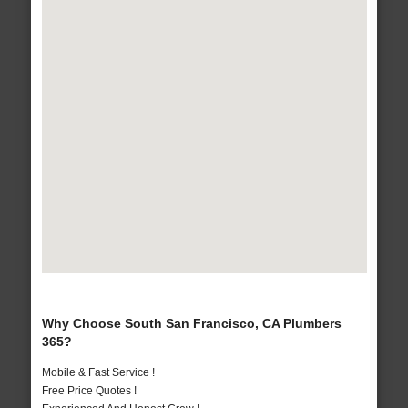
Why Choose South San Francisco, CA Plumbers
365?
Mobile & Fast Service !
Free Price Quotes !