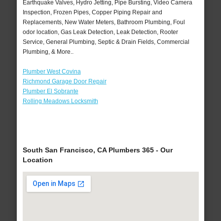
Earthquake Valves, Hydro Jetting, Pipe Bursting, Video Camera
Inspection, Frozen Pipes, Copper Piping Repair and
Replacements, New Water Meters, Bathroom Plumbing, Foul
odor location, Gas Leak Detection, Leak Detection, Rooter
Service, General Plumbing, Septic & Drain Fields, Commercial
Plumbing, & More..
Plumber West Covina
Richmond Garage Door Repair
Plumber El Sobrante
Rolling Meadows Locksmith
South San Francisco, CA Plumbers 365 - Our
Location