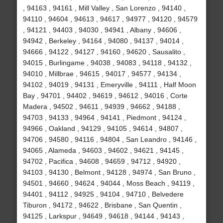
, 94163 , 94161 , Mill Valley , San Lorenzo , 94140 ,
94110 , 94604 , 94613 , 94617 , 94977 , 94120 , 94579
, 94121 , 94403 , 94030 , 94941 , Albany , 94606 ,
94942 , Berkeley , 94164 , 94080 , 94137 , 94014 ,
94666 , 94122 , 94127 , 94160 , 94620 , Sausalito ,
94015 , Burlingame , 94038 , 94083 , 94118 , 94132 ,
94010 , Millbrae , 94615 , 94017 , 94577 , 94134 ,
94102 , 94019 , 94131 , Emeryville , 94111 , Half Moon
Bay , 94701 , 94402 , 94619 , 94612 , 94016 , Corte
Madera , 94502 , 94611 , 94939 , 94662 , 94188 ,
94703 , 94133 , 94964 , 94141 , Piedmont , 94124 ,
94966 , Oakland , 94129 , 94105 , 94614 , 94807 ,
94706 , 94580 , 94116 , 94804 , San Leandro , 94146 ,
94065 , Alameda , 94603 , 94602 , 94621 , 94145 ,
94702 , Pacifica , 94608 , 94659 , 94712 , 94920 ,
94103 , 94130 , Belmont , 94128 , 94974 , San Bruno ,
94501 , 94660 , 94624 , 94044 , Moss Beach , 94119 ,
94401 , 94112 , 94925 , 94104 , 94710 , Belvedere
Tiburon , 94172 , 94622 , Brisbane , San Quentin ,
94125 , Larkspur , 94649 , 94618 , 94144 , 94143 ,