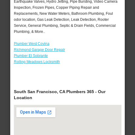
Earthquake Valves, Hydro Jetting, Pipe Bursting, Video Camera
Inspection, Frozen Pipes, Copper Piping Repair and
Replacements, New Water Meters, Bathroom Plumbing, Foul
odor location, Gas Leak Detection, Leak Detection, Rooter
Service, General Plumbing, Septic & Drain Fields, Commercial
Plumbing, & More..
Plumber West Covina
Richmond Garage Door Repair
Plumber El Sobrante
Rolling Meadows Locksmith
South San Francisco, CA Plumbers 365 - Our
Location