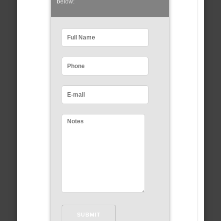
below: