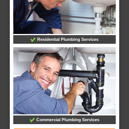
Residential Plumbing Services
Commercial Plumbing Services