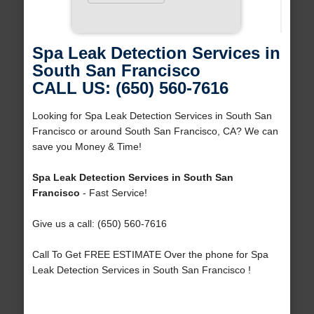
Spa Leak Detection Services in
South San Francisco
CALL US: (650) 560-7616
Looking for Spa Leak Detection Services in South San
Francisco or around South San Francisco, CA? We can
save you Money & Time!
Spa Leak Detection Services in South San
Francisco
- Fast Service!
Give us a call: (650) 560-7616
Call To Get FREE ESTIMATE Over the phone for Spa
Leak Detection Services in South San Francisco !