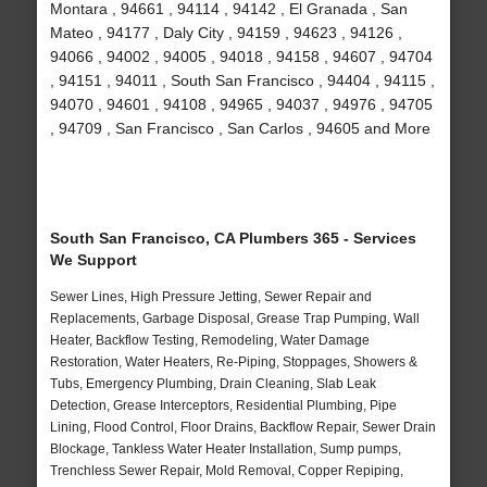
Montara , 94661 , 94114 , 94142 , El Granada , San
Mateo , 94177 , Daly City , 94159 , 94623 , 94126 ,
94066 , 94002 , 94005 , 94018 , 94158 , 94607 , 94704
, 94151 , 94011 , South San Francisco , 94404 , 94115 ,
94070 , 94601 , 94108 , 94965 , 94037 , 94976 , 94705
, 94709 , San Francisco , San Carlos , 94605 and More
South San Francisco, CA Plumbers 365 - Services
We Support
Sewer Lines, High Pressure Jetting, Sewer Repair and
Replacements, Garbage Disposal, Grease Trap Pumping, Wall
Heater, Backflow Testing, Remodeling, Water Damage
Restoration, Water Heaters, Re-Piping, Stoppages, Showers &
Tubs, Emergency Plumbing, Drain Cleaning, Slab Leak
Detection, Grease Interceptors, Residential Plumbing, Pipe
Lining, Flood Control, Floor Drains, Backflow Repair, Sewer Drain
Blockage, Tankless Water Heater Installation, Sump pumps,
Trenchless Sewer Repair, Mold Removal, Copper Repiping,