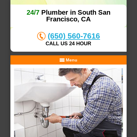
24/7
Plumber in South San
Francisco, CA
(650) 560-7616
CALL US 24 HOUR
Menu