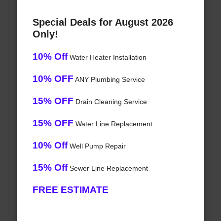
Special Deals for August 2026
Only!
10% Off
Water Heater Installation
10% OFF
ANY Plumbing Service
15% OFF
Drain Cleaning Service
15% OFF
Water Line Replacement
10% Off
Well Pump Repair
15% Off
Sewer Line Replacement
FREE ESTIMATE