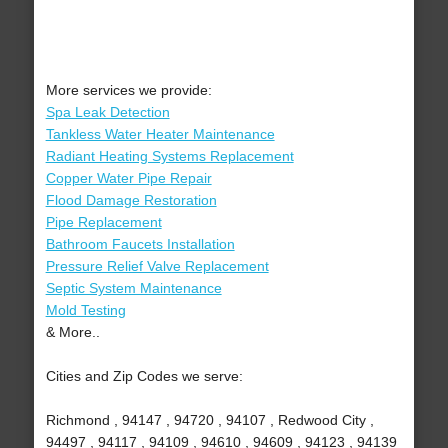
More services we provide:
Spa Leak Detection
Tankless Water Heater Maintenance
Radiant Heating Systems Replacement
Copper Water Pipe Repair
Flood Damage Restoration
Pipe Replacement
Bathroom Faucets Installation
Pressure Relief Valve Replacement
Septic System Maintenance
Mold Testing
& More..
Cities and Zip Codes we serve:
Richmond , 94147 , 94720 , 94107 , Redwood City ,
94497 , 94117 , 94109 , 94610 , 94609 , 94123 , 94139