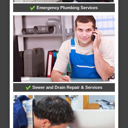
Emergency Plumbing Services
Sewer and Drain Repair & Services