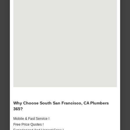
Why Choose South San Francisco, CA Plumbers
365?
Mobile & Fast Service !
Free Price Quotes !