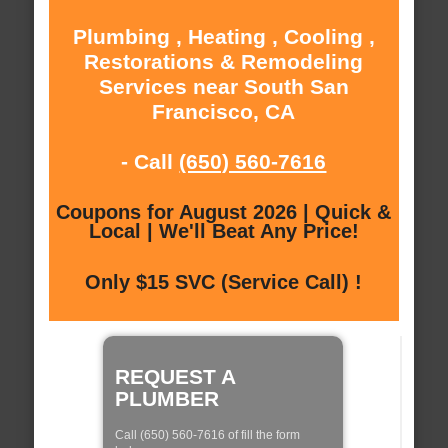
Plumbing , Heating , Cooling ,
Restorations & Remodeling
Services near South San
Francisco, CA
- Call
(650) 560-7616
Coupons for August 2026 | Quick &
Local | We'll Beat Any Price!
Only $15 SVC (Service Call) !
REQUEST A
PLUMBER
Call (650) 560-7616 of fill the form