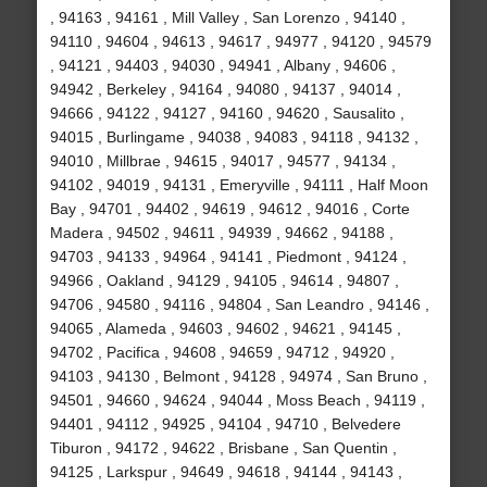
, 94163 , 94161 , Mill Valley , San Lorenzo , 94140 ,
94110 , 94604 , 94613 , 94617 , 94977 , 94120 , 94579
, 94121 , 94403 , 94030 , 94941 , Albany , 94606 ,
94942 , Berkeley , 94164 , 94080 , 94137 , 94014 ,
94666 , 94122 , 94127 , 94160 , 94620 , Sausalito ,
94015 , Burlingame , 94038 , 94083 , 94118 , 94132 ,
94010 , Millbrae , 94615 , 94017 , 94577 , 94134 ,
94102 , 94019 , 94131 , Emeryville , 94111 , Half Moon
Bay , 94701 , 94402 , 94619 , 94612 , 94016 , Corte
Madera , 94502 , 94611 , 94939 , 94662 , 94188 ,
94703 , 94133 , 94964 , 94141 , Piedmont , 94124 ,
94966 , Oakland , 94129 , 94105 , 94614 , 94807 ,
94706 , 94580 , 94116 , 94804 , San Leandro , 94146 ,
94065 , Alameda , 94603 , 94602 , 94621 , 94145 ,
94702 , Pacifica , 94608 , 94659 , 94712 , 94920 ,
94103 , 94130 , Belmont , 94128 , 94974 , San Bruno ,
94501 , 94660 , 94624 , 94044 , Moss Beach , 94119 ,
94401 , 94112 , 94925 , 94104 , 94710 , Belvedere
Tiburon , 94172 , 94622 , Brisbane , San Quentin ,
94125 , Larkspur , 94649 , 94618 , 94144 , 94143 ,