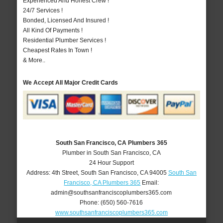
Experienced And Honest Crew !
24/7 Services !
Bonded, Licensed And Insured !
All Kind Of Payments !
Residential Plumber Services !
Cheapest Rates In Town !
& More..
We Accept All Major Credit Cards
South San Francisco, CA Plumbers 365
Plumber in South San Francisco, CA
24 Hour Support
Address:
4th Street
,
South San Francisco
,
CA
94005
South San
Francisco, CA Plumbers 365
Email:
admin@southsanfranciscoplumbers365.com
Phone:
(650) 560-7616
www.southsanfranciscoplumbers365.com