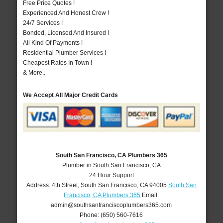
Free Price Quotes !
Experienced And Honest Crew !
24/7 Services !
Bonded, Licensed And Insured !
All Kind Of Payments !
Residential Plumber Services !
Cheapest Rates In Town !
& More..
We Accept All Major Credit Cards
South San Francisco, CA Plumbers 365
Plumber in South San Francisco, CA
24 Hour Support
Address:
4th Street
,
South San Francisco
,
CA
94005
South San
Francisco, CA Plumbers 365
Email:
admin@southsanfranciscoplumbers365.com
Phone:
(650) 560-7616