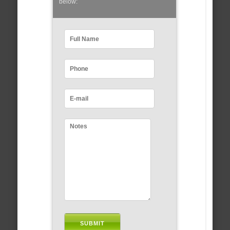
below: