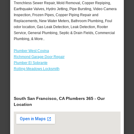
Trenchless Sewer Repair, Mold Removal, Copper Repiping,
Earthquake Valves, Hydro Jetting, Pipe Bursting, Video Camera
Inspection, Frozen Pipes, Copper Piping Repair and
Replacements, New Water Meters, Bathroom Plumbing, Foul
odor location, Gas Leak Detection, Leak Detection, Rooter
Service, General Plumbing, Septic & Drain Fields, Commercial
Plumbing, & More..
Plumber West Covina
Richmond Garage Door Repair
Plumber El Sobrante
Rolling Meadows Locksmith
South San Francisco, CA Plumbers 365 - Our
Location