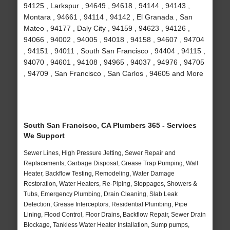
94125 , Larkspur , 94649 , 94618 , 94144 , 94143 ,
Montara , 94661 , 94114 , 94142 , El Granada , San
Mateo , 94177 , Daly City , 94159 , 94623 , 94126 ,
94066 , 94002 , 94005 , 94018 , 94158 , 94607 , 94704
, 94151 , 94011 , South San Francisco , 94404 , 94115 ,
94070 , 94601 , 94108 , 94965 , 94037 , 94976 , 94705
, 94709 , San Francisco , San Carlos , 94605 and More
South San Francisco, CA Plumbers 365 - Services
We Support
Sewer Lines, High Pressure Jetting, Sewer Repair and
Replacements, Garbage Disposal, Grease Trap Pumping, Wall
Heater, Backflow Testing, Remodeling, Water Damage
Restoration, Water Heaters, Re-Piping, Stoppages, Showers &
Tubs, Emergency Plumbing, Drain Cleaning, Slab Leak
Detection, Grease Interceptors, Residential Plumbing, Pipe
Lining, Flood Control, Floor Drains, Backflow Repair, Sewer Drain
Blockage, Tankless Water Heater Installation, Sump pumps,