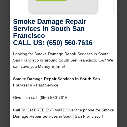
Smoke Damage Repair
Services in South San
Francisco
CALL US: (650) 560-7616
Looking for Smoke Damage Repair Services in South
San Francisco or around South San Francisco, CA? We
can save you Money & Time!
Smoke Damage Repair Services in South San
Francisco
- Fast Service!
Give us a call: (650) 560-7616
Call To Get FREE ESTIMATE Over the phone for Smoke
Damage Repair Services in South San Francisco !