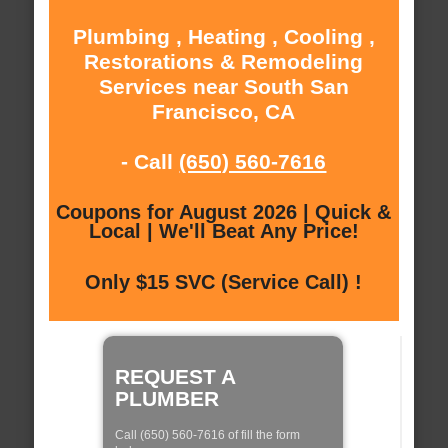
Plumbing , Heating , Cooling ,
Restorations & Remodeling
Services near South San
Francisco, CA
- Call
(650) 560-7616
Coupons for August 2026 | Quick &
Local | We'll Beat Any Price!
Only $15 SVC (Service Call) !
REQUEST A
PLUMBER
Call (650) 560-7616 of fill the form