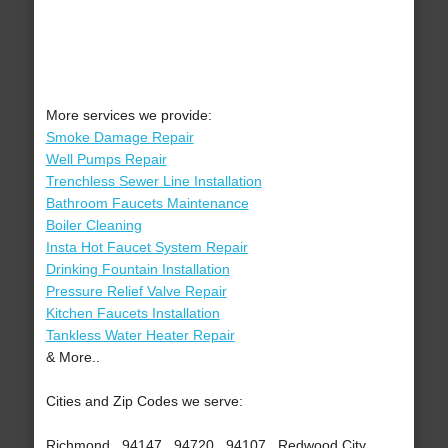
More services we provide:
Smoke Damage Repair
Well Pumps Repair
Trenchless Sewer Line Installation
Bathroom Faucets Maintenance
Boiler Cleaning
Insta Hot Faucet System Repair
Drinking Fountain Installation
Pressure Relief Valve Repair
Kitchen Faucets Installation
Tankless Water Heater Repair
& More..
Cities and Zip Codes we serve:
Richmond , 94147 , 94720 , 94107 , Redwood City ,