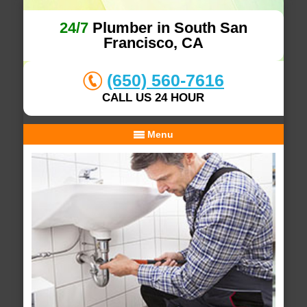
24/7
Plumber in South San
Francisco, CA
(650) 560-7616
CALL US 24 HOUR
Menu