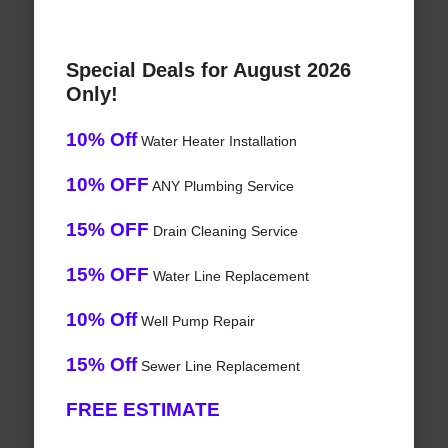
Special Deals for August 2026
Only!
10% Off
Water Heater Installation
10% OFF
ANY Plumbing Service
15% OFF
Drain Cleaning Service
15% OFF
Water Line Replacement
10% Off
Well Pump Repair
15% Off
Sewer Line Replacement
FREE ESTIMATE