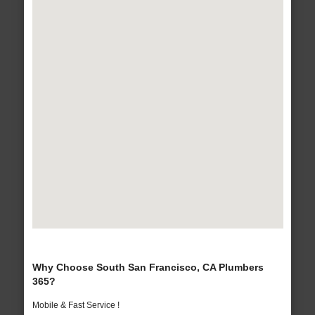
Why Choose South San Francisco, CA Plumbers
365?
Mobile & Fast Service !