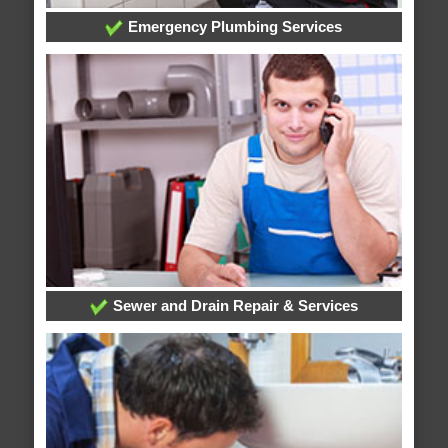
Emergency Plumbing Services
Sewer and Drain Repair & Services