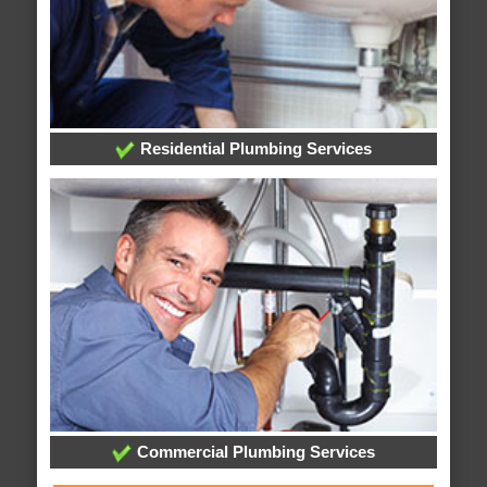
Residential Plumbing Services
Commercial Plumbing Services