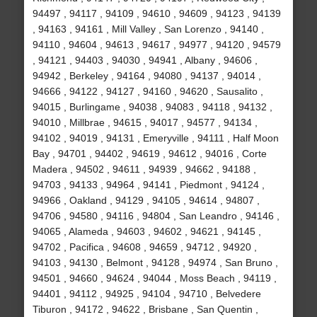
94497 , 94117 , 94109 , 94610 , 94609 , 94123 , 94139
, 94163 , 94161 , Mill Valley , San Lorenzo , 94140 ,
94110 , 94604 , 94613 , 94617 , 94977 , 94120 , 94579
, 94121 , 94403 , 94030 , 94941 , Albany , 94606 ,
94942 , Berkeley , 94164 , 94080 , 94137 , 94014 ,
94666 , 94122 , 94127 , 94160 , 94620 , Sausalito ,
94015 , Burlingame , 94038 , 94083 , 94118 , 94132 ,
94010 , Millbrae , 94615 , 94017 , 94577 , 94134 ,
94102 , 94019 , 94131 , Emeryville , 94111 , Half Moon
Bay , 94701 , 94402 , 94619 , 94612 , 94016 , Corte
Madera , 94502 , 94611 , 94939 , 94662 , 94188 ,
94703 , 94133 , 94964 , 94141 , Piedmont , 94124 ,
94966 , Oakland , 94129 , 94105 , 94614 , 94807 ,
94706 , 94580 , 94116 , 94804 , San Leandro , 94146 ,
94065 , Alameda , 94603 , 94602 , 94621 , 94145 ,
94702 , Pacifica , 94608 , 94659 , 94712 , 94920 ,
94103 , 94130 , Belmont , 94128 , 94974 , San Bruno ,
94501 , 94660 , 94624 , 94044 , Moss Beach , 94119 ,
94401 , 94112 , 94925 , 94104 , 94710 , Belvedere
Tiburon , 94172 , 94622 , Brisbane , San Quentin ,