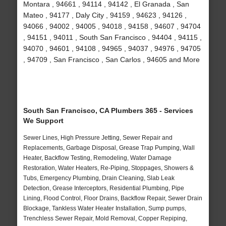
Montara , 94661 , 94114 , 94142 , El Granada , San
Mateo , 94177 , Daly City , 94159 , 94623 , 94126 ,
94066 , 94002 , 94005 , 94018 , 94158 , 94607 , 94704
, 94151 , 94011 , South San Francisco , 94404 , 94115 ,
94070 , 94601 , 94108 , 94965 , 94037 , 94976 , 94705
, 94709 , San Francisco , San Carlos , 94605 and More
South San Francisco, CA Plumbers 365 - Services
We Support
Sewer Lines, High Pressure Jetting, Sewer Repair and
Replacements, Garbage Disposal, Grease Trap Pumping, Wall
Heater, Backflow Testing, Remodeling, Water Damage
Restoration, Water Heaters, Re-Piping, Stoppages, Showers &
Tubs, Emergency Plumbing, Drain Cleaning, Slab Leak
Detection, Grease Interceptors, Residential Plumbing, Pipe
Lining, Flood Control, Floor Drains, Backflow Repair, Sewer Drain
Blockage, Tankless Water Heater Installation, Sump pumps,
Trenchless Sewer Repair, Mold Removal, Copper Repiping,