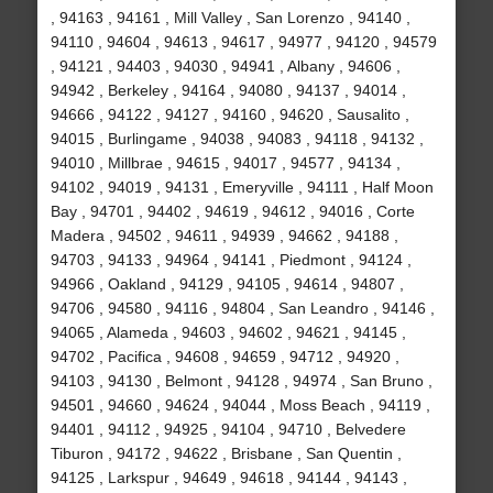
, 94163 , 94161 , Mill Valley , San Lorenzo , 94140 ,
94110 , 94604 , 94613 , 94617 , 94977 , 94120 , 94579
, 94121 , 94403 , 94030 , 94941 , Albany , 94606 ,
94942 , Berkeley , 94164 , 94080 , 94137 , 94014 ,
94666 , 94122 , 94127 , 94160 , 94620 , Sausalito ,
94015 , Burlingame , 94038 , 94083 , 94118 , 94132 ,
94010 , Millbrae , 94615 , 94017 , 94577 , 94134 ,
94102 , 94019 , 94131 , Emeryville , 94111 , Half Moon
Bay , 94701 , 94402 , 94619 , 94612 , 94016 , Corte
Madera , 94502 , 94611 , 94939 , 94662 , 94188 ,
94703 , 94133 , 94964 , 94141 , Piedmont , 94124 ,
94966 , Oakland , 94129 , 94105 , 94614 , 94807 ,
94706 , 94580 , 94116 , 94804 , San Leandro , 94146 ,
94065 , Alameda , 94603 , 94602 , 94621 , 94145 ,
94702 , Pacifica , 94608 , 94659 , 94712 , 94920 ,
94103 , 94130 , Belmont , 94128 , 94974 , San Bruno ,
94501 , 94660 , 94624 , 94044 , Moss Beach , 94119 ,
94401 , 94112 , 94925 , 94104 , 94710 , Belvedere
Tiburon , 94172 , 94622 , Brisbane , San Quentin ,
94125 , Larkspur , 94649 , 94618 , 94144 , 94143 ,