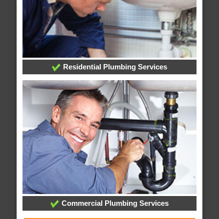
Residential Plumbing Services
Commercial Plumbing Services