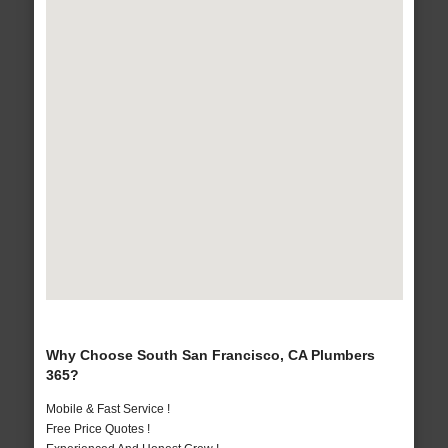
Why Choose South San Francisco, CA Plumbers
365?
Mobile & Fast Service !
Free Price Quotes !