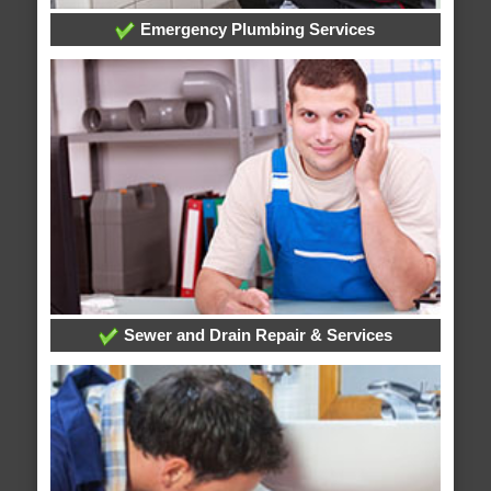
Emergency Plumbing Services
Sewer and Drain Repair & Services