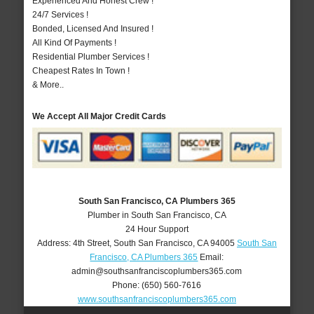
Experienced And Honest Crew !
24/7 Services !
Bonded, Licensed And Insured !
All Kind Of Payments !
Residential Plumber Services !
Cheapest Rates In Town !
& More..
We Accept All Major Credit Cards
South San Francisco, CA Plumbers 365
Plumber in South San Francisco, CA
24 Hour Support
Address:
4th Street
,
South San Francisco
,
CA
94005
South San
Francisco, CA Plumbers 365
Email:
admin@southsanfranciscoplumbers365.com
Phone:
(650) 560-7616
www.southsanfranciscoplumbers365.com