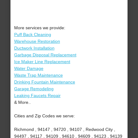
More services we provide:
Puff Back Cleaning
Warehouse Restoration
Ductwork Installation
Garbage Disposal Replacement
Ice Maker Line Replacement
Water Damage
Waste Trap Maintenance
Drinking Fountain Maintenance
Garage Remodeling
Leaking Faucets Repair
& More..
Cities and Zip Codes we serve:
Richmond , 94147 , 94720 , 94107 , Redwood City ,
94497 , 94117 , 94109 , 94610 , 94609 , 94123 , 94139