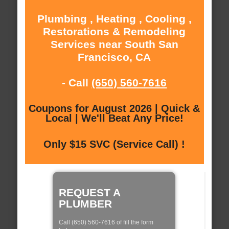
Plumbing , Heating , Cooling ,
Restorations & Remodeling
Services near South San
Francisco, CA
- Call
(650) 560-7616
Coupons for August 2026 | Quick &
Local | We'll Beat Any Price!
Only $15 SVC (Service Call) !
REQUEST A
PLUMBER
Call (650) 560-7616 of fill the form