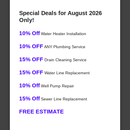
Special Deals for August 2026
Only!
10% Off
Water Heater Installation
10% OFF
ANY Plumbing Service
15% OFF
Drain Cleaning Service
15% OFF
Water Line Replacement
10% Off
Well Pump Repair
15% Off
Sewer Line Replacement
FREE ESTIMATE