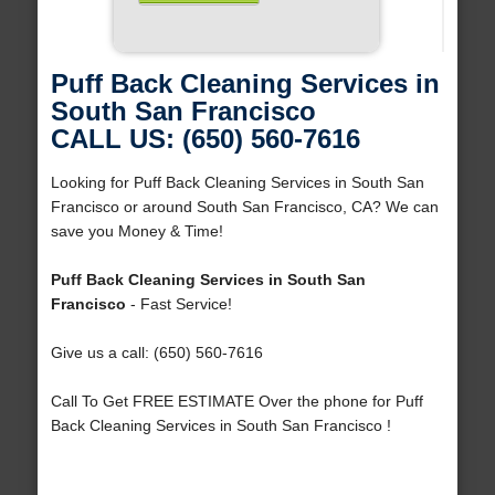
Puff Back Cleaning Services in
South San Francisco
CALL US: (650) 560-7616
Looking for Puff Back Cleaning Services in South San
Francisco or around South San Francisco, CA? We can
save you Money & Time!
Puff Back Cleaning Services in South San
Francisco
- Fast Service!
Give us a call: (650) 560-7616
Call To Get FREE ESTIMATE Over the phone for Puff
Back Cleaning Services in South San Francisco !