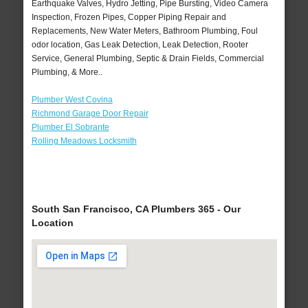
Earthquake Valves, Hydro Jetting, Pipe Bursting, Video Camera
Inspection, Frozen Pipes, Copper Piping Repair and
Replacements, New Water Meters, Bathroom Plumbing, Foul
odor location, Gas Leak Detection, Leak Detection, Rooter
Service, General Plumbing, Septic & Drain Fields, Commercial
Plumbing, & More..
Plumber West Covina
Richmond Garage Door Repair
Plumber El Sobrante
Rolling Meadows Locksmith
South San Francisco, CA Plumbers 365 - Our
Location