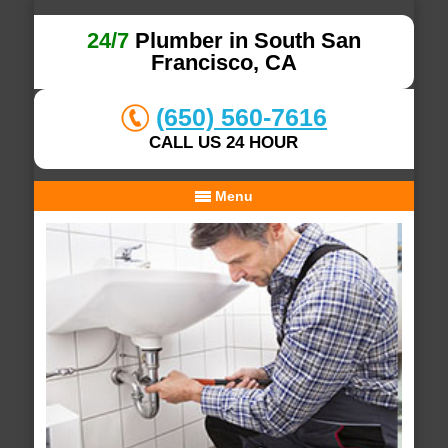
24/7
Plumber in South San
Francisco, CA
(650) 560-7616
CALL US 24 HOUR
Menu