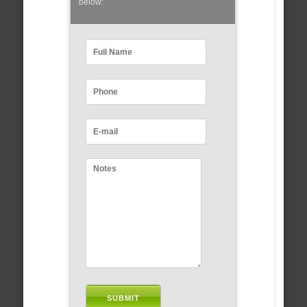
below: