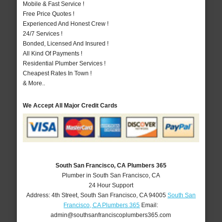
Mobile & Fast Service !
Free Price Quotes !
Experienced And Honest Crew !
24/7 Services !
Bonded, Licensed And Insured !
All Kind Of Payments !
Residential Plumber Services !
Cheapest Rates In Town !
& More..
We Accept All Major Credit Cards
South San Francisco, CA Plumbers 365
Plumber in South San Francisco, CA
24 Hour Support
Address:
4th Street
,
South San Francisco
,
CA
94005
South San
Francisco, CA Plumbers 365
Email:
admin@southsanfranciscoplumbers365.com