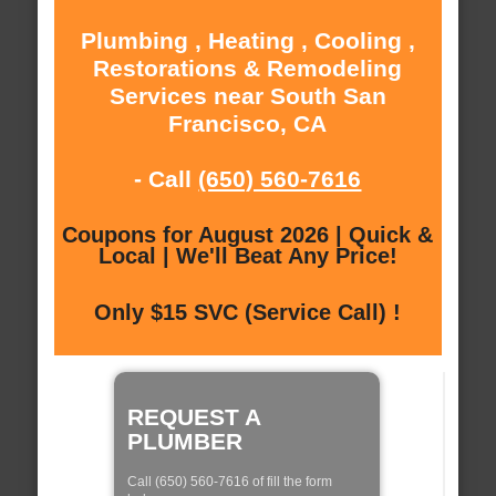
Plumbing , Heating , Cooling ,
Restorations & Remodeling
Services near South San
Francisco, CA
- Call
(650) 560-7616
Coupons for August 2026 | Quick &
Local | We'll Beat Any Price!
Only $15 SVC (Service Call) !
REQUEST A
PLUMBER
Call (650) 560-7616 of fill the form