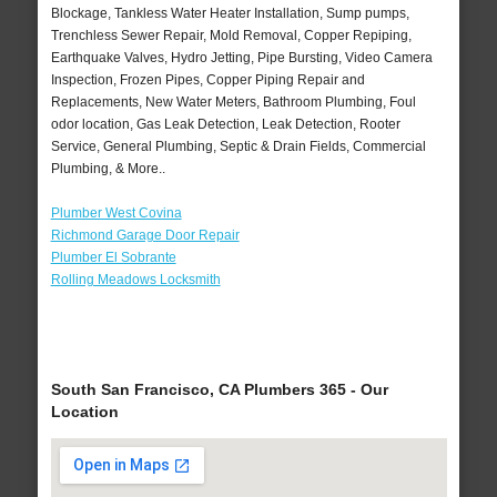
Blockage, Tankless Water Heater Installation, Sump pumps,
Trenchless Sewer Repair, Mold Removal, Copper Repiping,
Earthquake Valves, Hydro Jetting, Pipe Bursting, Video Camera
Inspection, Frozen Pipes, Copper Piping Repair and
Replacements, New Water Meters, Bathroom Plumbing, Foul
odor location, Gas Leak Detection, Leak Detection, Rooter
Service, General Plumbing, Septic & Drain Fields, Commercial
Plumbing, & More..
Plumber West Covina
Richmond Garage Door Repair
Plumber El Sobrante
Rolling Meadows Locksmith
South San Francisco, CA Plumbers 365 - Our
Location