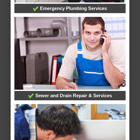
Emergency Plumbing Services
Sewer and Drain Repair & Services