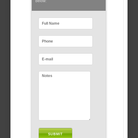
below: