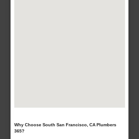
Why Choose South San Francisco, CA Plumbers
365?