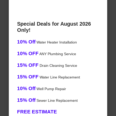
Special Deals for August 2026
Only!
10% Off
Water Heater Installation
10% OFF
ANY Plumbing Service
15% OFF
Drain Cleaning Service
15% OFF
Water Line Replacement
10% Off
Well Pump Repair
15% Off
Sewer Line Replacement
FREE ESTIMATE