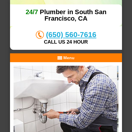
24/7
Plumber in South San
Francisco, CA
(650) 560-7616
CALL US 24 HOUR
Menu