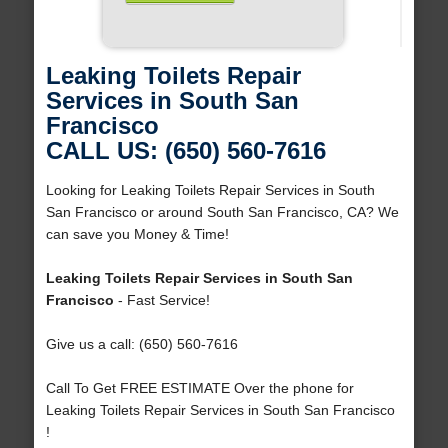
Leaking Toilets Repair
Services in South San
Francisco
CALL US: (650) 560-7616
Looking for Leaking Toilets Repair Services in South
San Francisco or around South San Francisco, CA? We
can save you Money & Time!
Leaking Toilets Repair Services in South San
Francisco
- Fast Service!
Give us a call: (650) 560-7616
Call To Get FREE ESTIMATE Over the phone for
Leaking Toilets Repair Services in South San Francisco
!