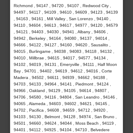
Richmond , 94147 , 94720 , 94107 , Redwood City ,
94497 , 94117 , 94109 , 94610 , 94609 , 94123 , 94139
, 94163 , 94161 , Mill Valley , San Lorenzo , 94140 ,
94110 , 94604 , 94613 , 94617 , 94977 , 94120 , 94579
, 94121 , 94403 , 94030 , 94941 , Albany , 94606 ,
94942 , Berkeley , 94164 , 94080 , 94137 , 94014 ,
94666 , 94122 , 94127 , 94160 , 94620 , Sausalito ,
94015 , Burlingame , 94038 , 94083 , 94118 , 94132 ,
94010 , Millbrae , 94615 , 94017 , 94577 , 94134 ,
94102 , 94019 , 94131 , Emeryville , 94111 , Half Moon
Bay , 94701 , 94402 , 94619 , 94612 , 94016 , Corte
Madera , 94502 , 94611 , 94939 , 94662 , 94188 ,
94703 , 94133 , 94964 , 94141 , Piedmont , 94124 ,
94966 , Oakland , 94129 , 94105 , 94614 , 94807 ,
94706 , 94580 , 94116 , 94804 , San Leandro , 94146 ,
94065 , Alameda , 94603 , 94602 , 94621 , 94145 ,
94702 , Pacifica , 94608 , 94659 , 94712 , 94920 ,
94103 , 94130 , Belmont , 94128 , 94974 , San Bruno ,
94501 , 94660 , 94624 , 94044 , Moss Beach , 94119 ,
94401 , 94112 , 94925 , 94104 , 94710 , Belvedere