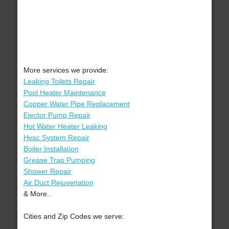
More services we provide:
Leaking Toilets Repair
Pool Heater Maintenance
Copper Water Pipe Replacement
Ejector Pump Repair
Hot Water Heater Leaking
Hvac System Repair
Boiler Installation
Grease Trap Pumping
Shower Repair
Air Duct Rejuvenation
& More..
Cities and Zip Codes we serve: