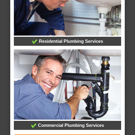
Residential Plumbing Services
Commercial Plumbing Services