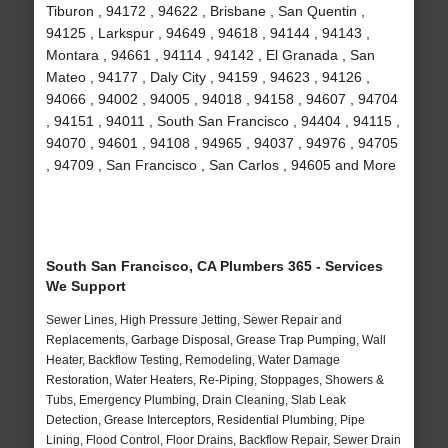
Tiburon , 94172 , 94622 , Brisbane , San Quentin ,
94125 , Larkspur , 94649 , 94618 , 94144 , 94143 ,
Montara , 94661 , 94114 , 94142 , El Granada , San
Mateo , 94177 , Daly City , 94159 , 94623 , 94126 ,
94066 , 94002 , 94005 , 94018 , 94158 , 94607 , 94704
, 94151 , 94011 , South San Francisco , 94404 , 94115 ,
94070 , 94601 , 94108 , 94965 , 94037 , 94976 , 94705
, 94709 , San Francisco , San Carlos , 94605 and More
South San Francisco, CA Plumbers 365 - Services
We Support
Sewer Lines, High Pressure Jetting, Sewer Repair and
Replacements, Garbage Disposal, Grease Trap Pumping, Wall
Heater, Backflow Testing, Remodeling, Water Damage
Restoration, Water Heaters, Re-Piping, Stoppages, Showers &
Tubs, Emergency Plumbing, Drain Cleaning, Slab Leak
Detection, Grease Interceptors, Residential Plumbing, Pipe
Lining, Flood Control, Floor Drains, Backflow Repair, Sewer Drain