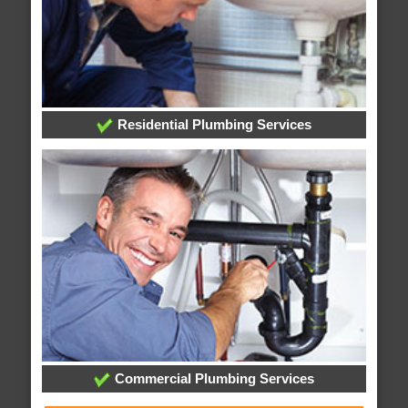
Residential Plumbing Services
Commercial Plumbing Services