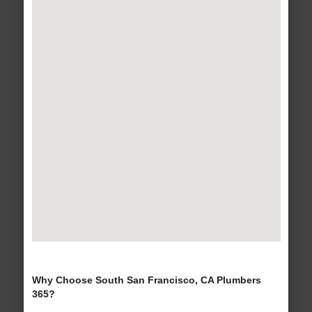
Why Choose South San Francisco, CA Plumbers
365?