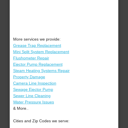
More services we provide:
Grease Trap Replacement
Mini Split System Replacement
Flushometer Repair
Ejector Pump Replacement
Steam Heating Systems Repair
Property Damage
Camera Line Inspection
Sewage Ejector Pump
Sewer Line Cleaning
Water Pressure Issues
& More..
Cities and Zip Codes we serve: