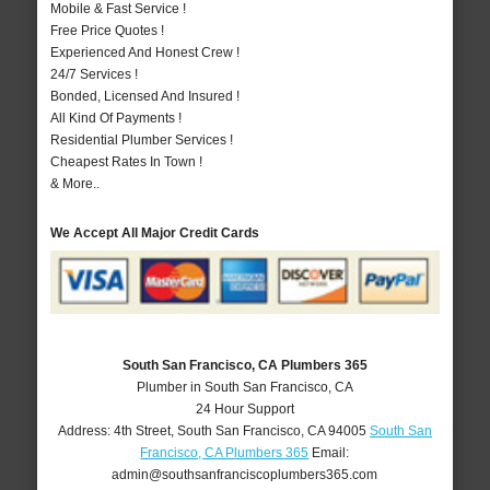
Mobile & Fast Service !
Free Price Quotes !
Experienced And Honest Crew !
24/7 Services !
Bonded, Licensed And Insured !
All Kind Of Payments !
Residential Plumber Services !
Cheapest Rates In Town !
& More..
We Accept All Major Credit Cards
South San Francisco, CA Plumbers 365
Plumber in South San Francisco, CA
24 Hour Support
Address:
4th Street
,
South San Francisco
,
CA
94005
South San
Francisco, CA Plumbers 365
Email:
admin@southsanfranciscoplumbers365.com