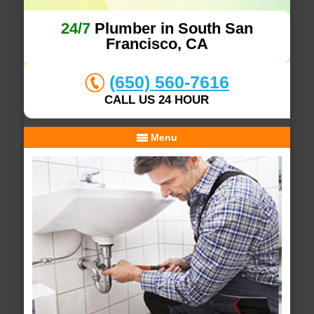
24/7
Plumber in South San
Francisco, CA
(650) 560-7616
CALL US 24 HOUR
Menu