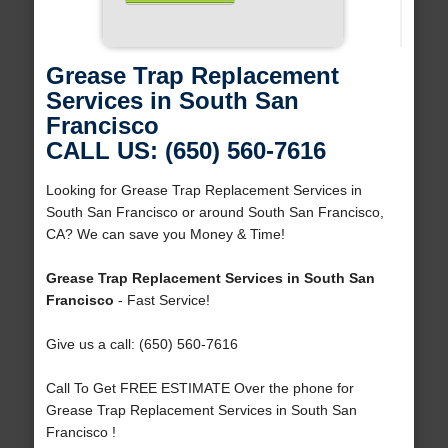
Grease Trap Replacement
Services in South San
Francisco
CALL US: (650) 560-7616
Looking for Grease Trap Replacement Services in
South San Francisco or around South San Francisco,
CA? We can save you Money & Time!
Grease Trap Replacement Services in South San
Francisco
- Fast Service!
Give us a call: (650) 560-7616
Call To Get FREE ESTIMATE Over the phone for
Grease Trap Replacement Services in South San
Francisco !