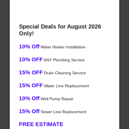
Special Deals for August 2026
Only!
10% Off
Water Heater Installation
10% OFF
ANY Plumbing Service
15% OFF
Drain Cleaning Service
15% OFF
Water Line Replacement
10% Off
Well Pump Repair
15% Off
Sewer Line Replacement
FREE ESTIMATE