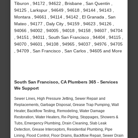
Tiburon , 94172 , 94622 , Brisbane , San Quentin ,
94125 , Larkspur , 94649 , 94618 , 94144 , 94143 ,
Montara , 94661 , 94114 , 94142 , El Granada , San
Mateo , 94177 , Daly City , 94159 , 94623 , 94126 ,
94066 , 94002 , 94005 , 94018 , 94158 , 94607 , 94704
, 94151 , 94011 , South San Francisco , 94404 , 94115 ,
94070 , 94601 , 94108 , 94965 , 94037 , 94976 , 94705
, 94709 , San Francisco , San Carlos , 94605 and More
South San Francisco, CA Plumbers 365 - Services
We Support
Sewer Lines, High Pressure Jetting, Sewer Repair and
Replacements, Garbage Disposal, Grease Trap Pumping, Wall
Heater, Backflow Testing, Remodeling, Water Damage
Restoration, Water Heaters, Re-Piping, Stoppages, Showers &
Tubs, Emergency Plumbing, Drain Cleaning, Slab Leak
Detection, Grease Interceptors, Residential Plumbing, Pipe
Lining, Flood Control, Floor Drains, Backflow Repair, Sewer Drain