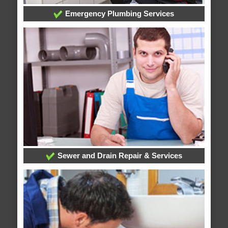
Emergency Plumbing Services
Sewer and Drain Repair & Services