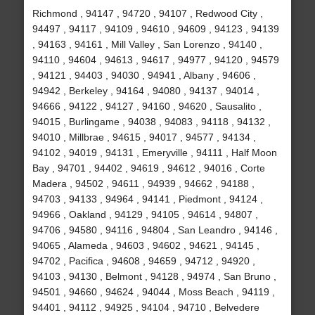
Richmond , 94147 , 94720 , 94107 , Redwood City ,
94497 , 94117 , 94109 , 94610 , 94609 , 94123 , 94139
, 94163 , 94161 , Mill Valley , San Lorenzo , 94140 ,
94110 , 94604 , 94613 , 94617 , 94977 , 94120 , 94579
, 94121 , 94403 , 94030 , 94941 , Albany , 94606 ,
94942 , Berkeley , 94164 , 94080 , 94137 , 94014 ,
94666 , 94122 , 94127 , 94160 , 94620 , Sausalito ,
94015 , Burlingame , 94038 , 94083 , 94118 , 94132 ,
94010 , Millbrae , 94615 , 94017 , 94577 , 94134 ,
94102 , 94019 , 94131 , Emeryville , 94111 , Half Moon
Bay , 94701 , 94402 , 94619 , 94612 , 94016 , Corte
Madera , 94502 , 94611 , 94939 , 94662 , 94188 ,
94703 , 94133 , 94964 , 94141 , Piedmont , 94124 ,
94966 , Oakland , 94129 , 94105 , 94614 , 94807 ,
94706 , 94580 , 94116 , 94804 , San Leandro , 94146 ,
94065 , Alameda , 94603 , 94602 , 94621 , 94145 ,
94702 , Pacifica , 94608 , 94659 , 94712 , 94920 ,
94103 , 94130 , Belmont , 94128 , 94974 , San Bruno ,
94501 , 94660 , 94624 , 94044 , Moss Beach , 94119 ,
94401 , 94112 , 94925 , 94104 , 94710 , Belvedere