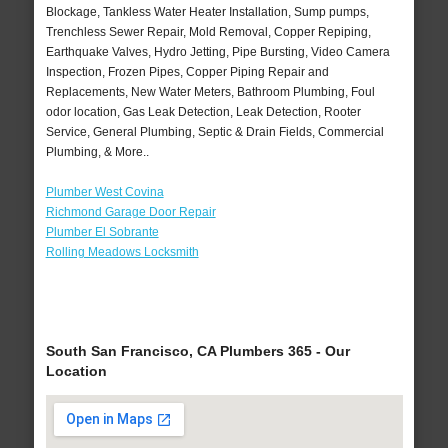
Blockage, Tankless Water Heater Installation, Sump pumps,
Trenchless Sewer Repair, Mold Removal, Copper Repiping,
Earthquake Valves, Hydro Jetting, Pipe Bursting, Video Camera
Inspection, Frozen Pipes, Copper Piping Repair and
Replacements, New Water Meters, Bathroom Plumbing, Foul
odor location, Gas Leak Detection, Leak Detection, Rooter
Service, General Plumbing, Septic & Drain Fields, Commercial
Plumbing, & More..
Plumber West Covina
Richmond Garage Door Repair
Plumber El Sobrante
Rolling Meadows Locksmith
South San Francisco, CA Plumbers 365 - Our
Location