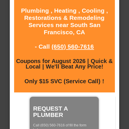
Plumbing , Heating , Cooling ,
Restorations & Remodeling
Services near South San
Francisco, CA
- Call
(650) 560-7616
Coupons for August 2026 | Quick &
Local | We'll Beat Any Price!
Only $15 SVC (Service Call) !
REQUEST A
PLUMBER
Call (650) 560-7616 of fill the form