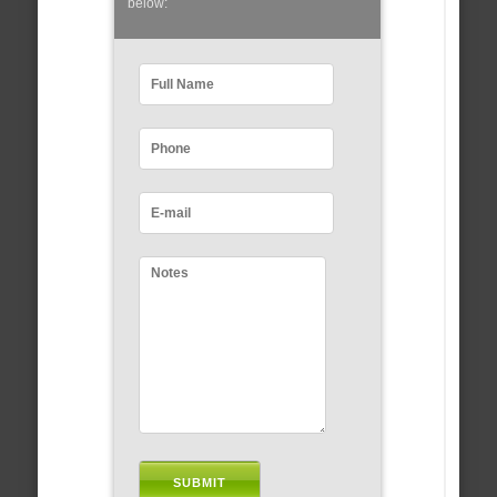
below: