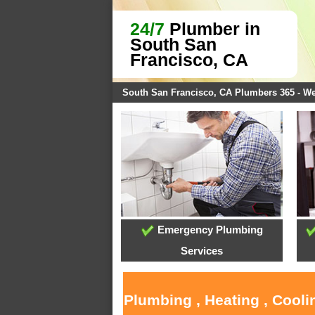
24/7
Plumber in
South San
Francisco, CA
South San Francisco, CA Plumbers 365 - W
Emergency Plumbing
Services
Plumbing , Heating , Cool