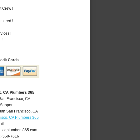
t Crew !
nsured !
vices !
 !
redit Cards
o, CA Plumbers 365
San Francisco, CA
 Support
uth San Francisco
,
CA
isco, CA Plumbers 365
il:
iscoplumbers365.com
0) 560-7616