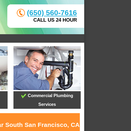
(650) 560-7616
CALL US 24 HOUR
Commercial Plumbing
Services
ar South San Francisco, CA