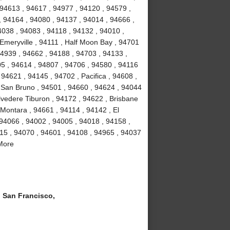
 94613 , 94617 , 94977 , 94120 , 94579 ,
, 94164 , 94080 , 94137 , 94014 , 94666 ,
4038 , 94083 , 94118 , 94132 , 94010 ,
 Emeryville , 94111 , Half Moon Bay , 94701
94939 , 94662 , 94188 , 94703 , 94133 ,
5 , 94614 , 94807 , 94706 , 94580 , 94116
94621 , 94145 , 94702 , Pacifica , 94608 ,
 San Bruno , 94501 , 94660 , 94624 , 94044
lvedere Tiburon , 94172 , 94622 , Brisbane
 Montara , 94661 , 94114 , 94142 , El
 94066 , 94002 , 94005 , 94018 , 94158 ,
15 , 94070 , 94601 , 94108 , 94965 , 94037
 More
San Francisco,