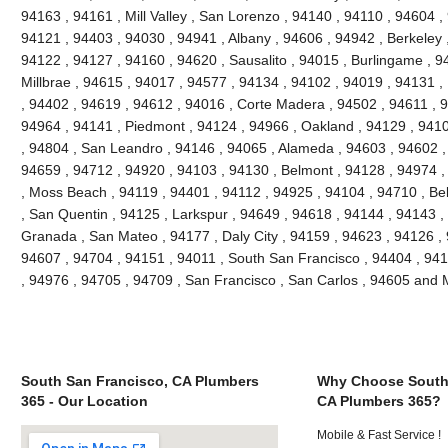
94163 , 94161 , Mill Valley , San Lorenzo , 94140 , 94110 , 94604 ,
94121 , 94403 , 94030 , 94941 , Albany , 94606 , 94942 , Berkeley 
94122 , 94127 , 94160 , 94620 , Sausalito , 94015 , Burlingame , 9
Millbrae , 94615 , 94017 , 94577 , 94134 , 94102 , 94019 , 94131 ,
, 94402 , 94619 , 94612 , 94016 , Corte Madera , 94502 , 94611 , 
94964 , 94141 , Piedmont , 94124 , 94966 , Oakland , 94129 , 9410
, 94804 , San Leandro , 94146 , 94065 , Alameda , 94603 , 94602 , 
94659 , 94712 , 94920 , 94103 , 94130 , Belmont , 94128 , 94974 ,
, Moss Beach , 94119 , 94401 , 94112 , 94925 , 94104 , 94710 , Be
, San Quentin , 94125 , Larkspur , 94649 , 94618 , 94144 , 94143 ,
Granada , San Mateo , 94177 , Daly City , 94159 , 94623 , 94126 ,
94607 , 94704 , 94151 , 94011 , South San Francisco , 94404 , 941
, 94976 , 94705 , 94709 , San Francisco , San Carlos , 94605 and
South San Francisco, CA Plumbers
Why Choose South 
365 - Our Location
CA Plumbers 365?
Mobile & Fast Service !