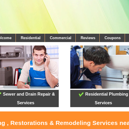
elcome
Residential
Commercial
Reviews
Coupons
Sewer and Drain Repair &
Residential Plumbing
Services
Services
ing , Restorations & Remodeling Services ne