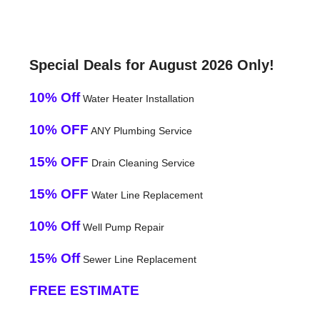
Special Deals for August 2026 Only!
10% Off
Water Heater Installation
10% OFF
ANY Plumbing Service
15% OFF
Drain Cleaning Service
15% OFF
Water Line Replacement
10% Off
Well Pump Repair
15% Off
Sewer Line Replacement
FREE ESTIMATE