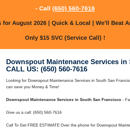
- Call
(650) 560-7616
for August 2026 | Quick & Local | We'll Beat A
Only $15 SVC (Service Call) !
Downspout Maintenance Services in 
CALL US: (650) 560-7616
Looking for Downspout Maintenance Services in South San Franci
can save you Money & Time!
Downspout Maintenance Services in South San Francisco
- Fa
Give us a call: (650) 560-7616
Call To Get FREE ESTIMATE Over the phone for Downspout Mainten