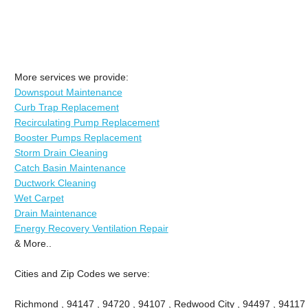
More services we provide:
Downspout Maintenance
Curb Trap Replacement
Recirculating Pump Replacement
Booster Pumps Replacement
Storm Drain Cleaning
Catch Basin Maintenance
Ductwork Cleaning
Wet Carpet
Drain Maintenance
Energy Recovery Ventilation Repair
& More..
Cities and Zip Codes we serve:
Richmond , 94147 , 94720 , 94107 , Redwood City , 94497 , 94117 