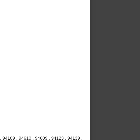
, 94109 , 94610 , 94609 , 94123 , 94139 ,