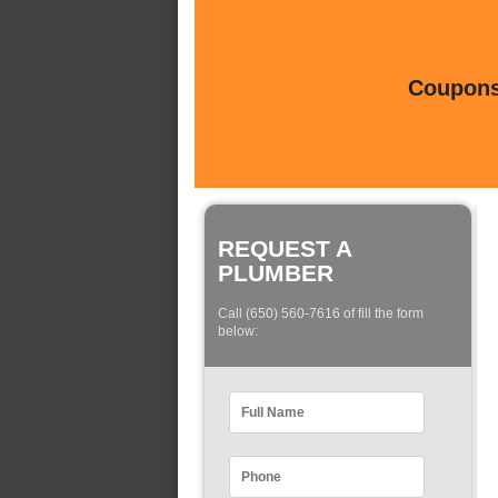
Coupons 
REQUEST A
PLUMBER
Call (650) 560-7616 of fill the form
below: