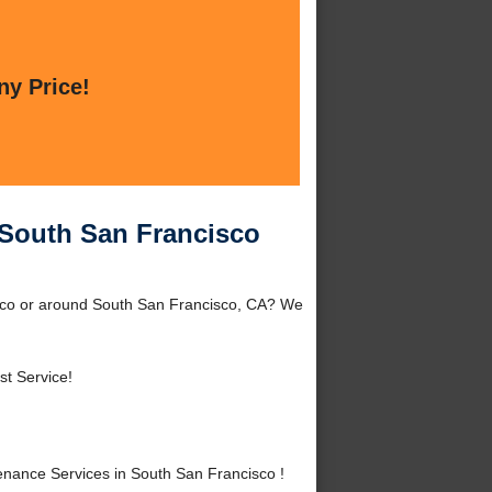
ny Price!
South San Francisco
sco or around South San Francisco, CA? We
st Service!
ance Services in South San Francisco !