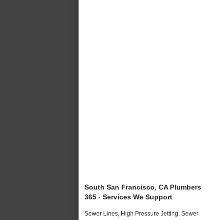
South San Francisco, CA Plumbers
365 - Services We Support
Sewer Lines, High Pressure Jetting, Sewer