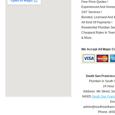
Free Price Quotes !
Experienced And Hones
24/7 Services !
Bonded, Licensed And I
All Kind Of Payments !
Residential Plumber Ser
Cheapest Rates In Town
& More..
We Accept All Major C
South San Francisc
Plumber in South 
24 Hour
Address:
4th Street
,
So
94005
South San Franc
Ema
admin@southsanfranc
Phone:
(65