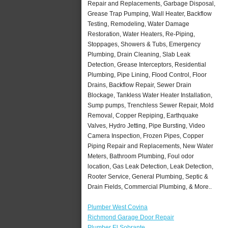
Repair and Replacements, Garbage Disposal,
Grease Trap Pumping, Wall Heater, Backflow
Testing, Remodeling, Water Damage
Restoration, Water Heaters, Re-Piping,
Stoppages, Showers & Tubs, Emergency
Plumbing, Drain Cleaning, Slab Leak
Detection, Grease Interceptors, Residential
Plumbing, Pipe Lining, Flood Control, Floor
Drains, Backflow Repair, Sewer Drain
Blockage, Tankless Water Heater Installation,
Sump pumps, Trenchless Sewer Repair, Mold
Removal, Copper Repiping, Earthquake
Valves, Hydro Jetting, Pipe Bursting, Video
Camera Inspection, Frozen Pipes, Copper
Piping Repair and Replacements, New Water
Meters, Bathroom Plumbing, Foul odor
location, Gas Leak Detection, Leak Detection,
Rooter Service, General Plumbing, Septic &
Drain Fields, Commercial Plumbing, & More..
Plumber West Covina
Richmond Garage Door Repair
Plumber El Sobrante