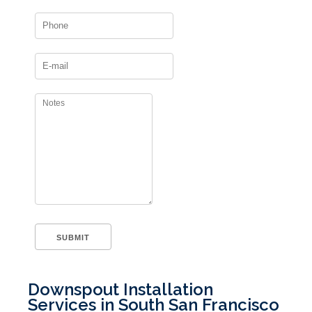
Downspout Installation
Services in South San Francisco