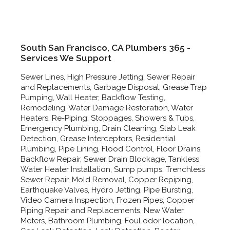
South San Francisco, CA Plumbers 365 -
Services We Support
Sewer Lines, High Pressure Jetting, Sewer Repair
and Replacements, Garbage Disposal, Grease Trap
Pumping, Wall Heater, Backflow Testing,
Remodeling, Water Damage Restoration, Water
Heaters, Re-Piping, Stoppages, Showers & Tubs,
Emergency Plumbing, Drain Cleaning, Slab Leak
Detection, Grease Interceptors, Residential
Plumbing, Pipe Lining, Flood Control, Floor Drains,
Backflow Repair, Sewer Drain Blockage, Tankless
Water Heater Installation, Sump pumps, Trenchless
Sewer Repair, Mold Removal, Copper Repiping,
Earthquake Valves, Hydro Jetting, Pipe Bursting,
Video Camera Inspection, Frozen Pipes, Copper
Piping Repair and Replacements, New Water
Meters, Bathroom Plumbing, Foul odor location,