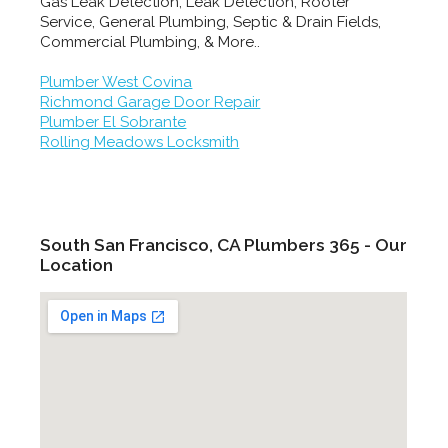
Gas Leak Detection, Leak Detection, Rooter
Service, General Plumbing, Septic & Drain Fields,
Commercial Plumbing, & More..
Plumber West Covina
Richmond Garage Door Repair
Plumber El Sobrante
Rolling Meadows Locksmith
South San Francisco, CA Plumbers 365 - Our
Location