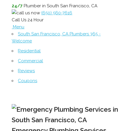
24/7
Plumber in South San Francisco, CA
(650) 560-7616
Call Us 24 Hour
Menu
South San Francisco, CA Plumbers 365 -
Welcome
Residential
Commercial
Reviews
Coupons
Emergency Plumbing Services