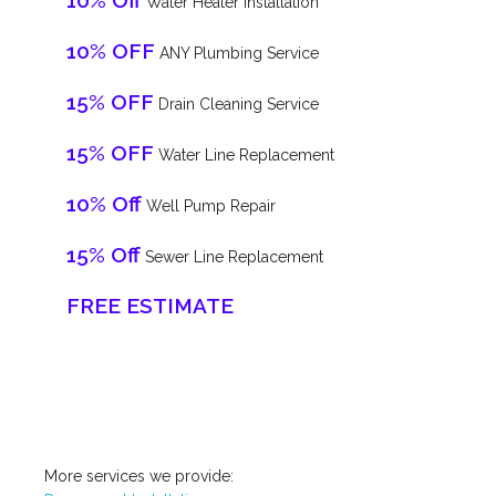
10% Off
Water Heater Installation
10% OFF
ANY Plumbing Service
15% OFF
Drain Cleaning Service
15% OFF
Water Line Replacement
10% Off
Well Pump Repair
15% Off
Sewer Line Replacement
FREE ESTIMATE
More services we provide: