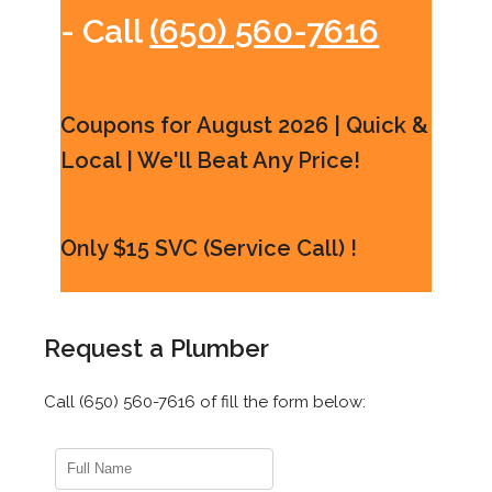
- Call
(650) 560-7616
Coupons for August 2026 | Quick &
Local | We'll Beat Any Price!
Only $15 SVC (Service Call) !
Request a Plumber
Call (650) 560-7616 of fill the form below: