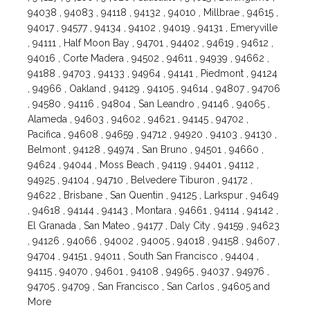
94038 , 94083 , 94118 , 94132 , 94010 , Millbrae , 94615 ,
94017 , 94577 , 94134 , 94102 , 94019 , 94131 , Emeryville
, 94111 , Half Moon Bay , 94701 , 94402 , 94619 , 94612 ,
94016 , Corte Madera , 94502 , 94611 , 94939 , 94662 ,
94188 , 94703 , 94133 , 94964 , 94141 , Piedmont , 94124
, 94966 , Oakland , 94129 , 94105 , 94614 , 94807 , 94706
, 94580 , 94116 , 94804 , San Leandro , 94146 , 94065 ,
Alameda , 94603 , 94602 , 94621 , 94145 , 94702 ,
Pacifica , 94608 , 94659 , 94712 , 94920 , 94103 , 94130 ,
Belmont , 94128 , 94974 , San Bruno , 94501 , 94660 ,
94624 , 94044 , Moss Beach , 94119 , 94401 , 94112 ,
94925 , 94104 , 94710 , Belvedere Tiburon , 94172 ,
94622 , Brisbane , San Quentin , 94125 , Larkspur , 94649
, 94618 , 94144 , 94143 , Montara , 94661 , 94114 , 94142 ,
El Granada , San Mateo , 94177 , Daly City , 94159 , 94623
, 94126 , 94066 , 94002 , 94005 , 94018 , 94158 , 94607 ,
94704 , 94151 , 94011 , South San Francisco , 94404 ,
94115 , 94070 , 94601 , 94108 , 94965 , 94037 , 94976 ,
94705 , 94709 , San Francisco , San Carlos , 94605 and
More