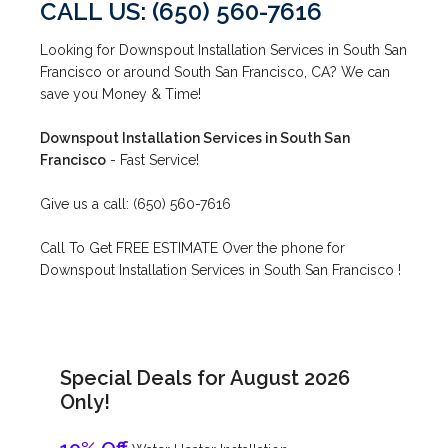
CALL US: (650) 560-7616
Looking for Downspout Installation Services in South San
Francisco or around South San Francisco, CA? We can
save you Money & Time!
Downspout Installation Services in South San
Francisco
- Fast Service!
Give us a call: (650) 560-7616
Call To Get FREE ESTIMATE Over the phone for
Downspout Installation Services in South San Francisco !
Special Deals for August 2026
Only!