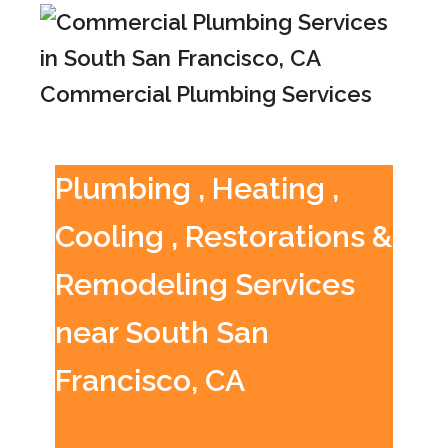
Commercial Plumbing Services
Plumbing , Heating ,
Cooling , Restorations &
Remodeling Services
near South San
Francisco, CA