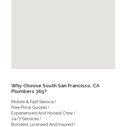
Why Choose South San Francisco, CA
Plumbers 365?
Mobile & Fast Service !
Free Price Quotes !
Experienced And Honest Crew !
24/7 Services !
Bonded, Licensed And Insured !