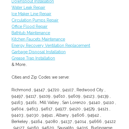
Downspout Installation
Water Leak Repair
Ice Maker Line Repair
Circulation Pumps Repair
Office Flood Repair
Bathtub Maintenance
Kitchen Faucets Maintenance
Energy Recovery Ventilation Replacement
Garbage Disposal Installation
Grease Trap Installation
& More..
Cities and Zip Codes we serve:
Richmond , 94147 , 94720 , 94107 , Redwood City ,
94497 , 94117 , 94109 , 94610 , 94609 , 94123 , 94139 ,
94163 , 94161 , Mill Valley , San Lorenzo , 94140 , 94110 ,
94604 , 94613 , 94617 , 94977 , 94120 , 94579 , 94121 ,
94403 , 94030 , 94941 , Albany , 94606 , 94942 ,
Berkeley , 94164 , 94080 , 94137 , 94014 , 94666 , 94122
, 94127 , 94160 , 94620 , Sausalito , 94015 , Burlingame ,