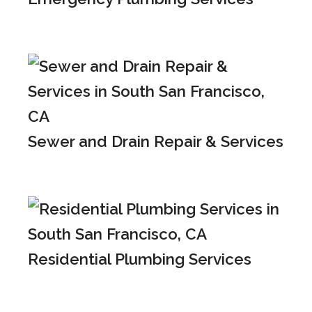
Sewer and Drain Repair & Services
Residential Plumbing Services