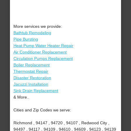
More services we provide:
Bathtub Remodeling
Pipe Bursting
Heat Pump Water Heater Repair
Air Conditioner Replacement
Circulation Pumps Replacement
Boiler Replacement
Thermostat Repair
Disaster Restoration
Jacuzzi Installation
Sink Drain Replacement
& More..
Cities and Zip Codes we serve:
Richmond , 94147 , 94720 , 94107 , Redwood City ,
94497 , 94117 , 94109 , 94610 , 94609 , 94123 , 94139