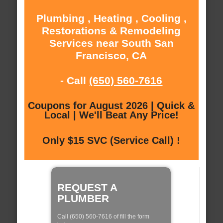
Plumbing , Heating , Cooling ,
Restorations & Remodeling
Services near South San
Francisco, CA
- Call
(650) 560-7616
Coupons for August 2026 | Quick &
Local | We'll Beat Any Price!
Only $15 SVC (Service Call) !
REQUEST A
PLUMBER
Call (650) 560-7616 of fill the form