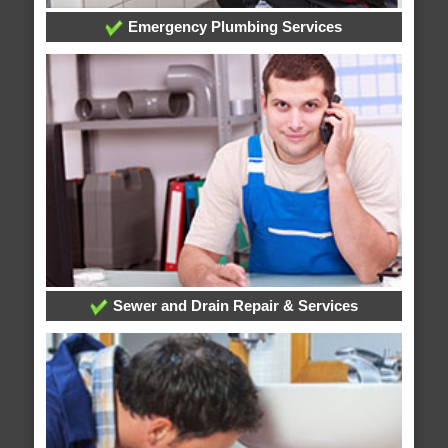
Emergency Plumbing Services
Sewer and Drain Repair & Services