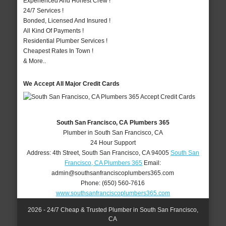
Experienced And Honest Crew !
24/7 Services !
Bonded, Licensed And Insured !
All Kind Of Payments !
Residential Plumber Services !
Cheapest Rates In Town !
& More..
We Accept All Major Credit Cards
South San Francisco, CA Plumbers 365
Plumber in South San Francisco, CA
24 Hour Support
Address:
4th Street
,
South San Francisco
,
CA
94005
South San
Francisco, CA Plumbers 365
Email:
admin@southsanfranciscoplumbers365.com
Phone:
(650) 560-7616
www.southsanfranciscoplumbers365.com
2026 - 24/7 Cheap & Trusted Plumber in South San Francisco,
CA