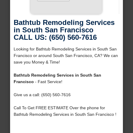
Bathtub Remodeling Services
in South San Francisco
CALL US: (650) 560-7616
Looking for Bathtub Remodeling Services in South San
Francisco or around South San Francisco, CA? We can
save you Money & Time!
Bathtub Remodeling Services in South San
Francisco
- Fast Service!
Give us a call: (650) 560-7616
Call To Get FREE ESTIMATE Over the phone for
Bathtub Remodeling Services in South San Francisco !