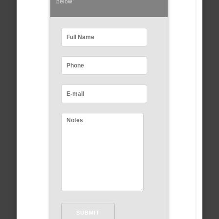
below: