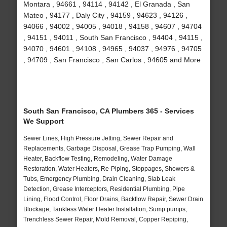
Montara , 94661 , 94114 , 94142 , El Granada , San
Mateo , 94177 , Daly City , 94159 , 94623 , 94126 ,
94066 , 94002 , 94005 , 94018 , 94158 , 94607 , 94704
, 94151 , 94011 , South San Francisco , 94404 , 94115 ,
94070 , 94601 , 94108 , 94965 , 94037 , 94976 , 94705
, 94709 , San Francisco , San Carlos , 94605 and More
South San Francisco, CA Plumbers 365 - Services
We Support
Sewer Lines, High Pressure Jetting, Sewer Repair and
Replacements, Garbage Disposal, Grease Trap Pumping, Wall
Heater, Backflow Testing, Remodeling, Water Damage
Restoration, Water Heaters, Re-Piping, Stoppages, Showers &
Tubs, Emergency Plumbing, Drain Cleaning, Slab Leak
Detection, Grease Interceptors, Residential Plumbing, Pipe
Lining, Flood Control, Floor Drains, Backflow Repair, Sewer Drain
Blockage, Tankless Water Heater Installation, Sump pumps,
Trenchless Sewer Repair, Mold Removal, Copper Repiping,