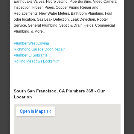
Earthquake Valves, Hydro Jetting, Pipe Bursting, Video Camera
Inspection, Frozen Pipes, Copper Piping Repair and
Replacements, New Water Meters, Bathroom Plumbing, Foul
odor location, Gas Leak Detection, Leak Detection, Rooter
Service, General Plumbing, Septic & Drain Fields, Commercial
Plumbing, & More..
Plumber West Covina
Richmond Garage Door Repair
Plumber El Sobrante
Rolling Meadows Locksmith
South San Francisco, CA Plumbers 365 - Our
Location