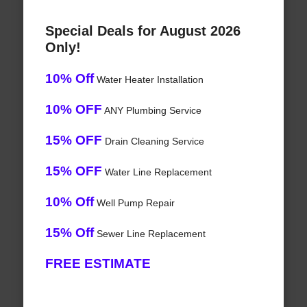
Special Deals for August 2026
Only!
10% Off
Water Heater Installation
10% OFF
ANY Plumbing Service
15% OFF
Drain Cleaning Service
15% OFF
Water Line Replacement
10% Off
Well Pump Repair
15% Off
Sewer Line Replacement
FREE ESTIMATE