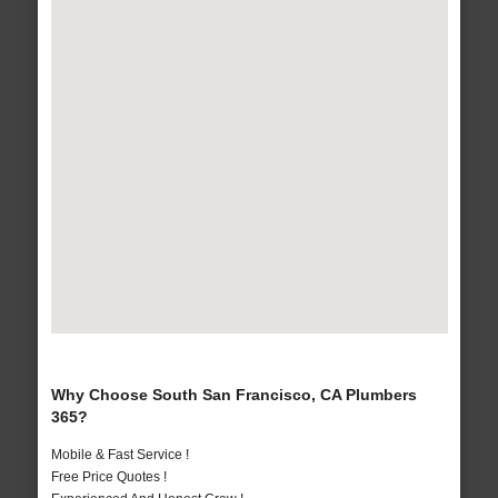
Why Choose South San Francisco, CA Plumbers
365?
Mobile & Fast Service !
Free Price Quotes !