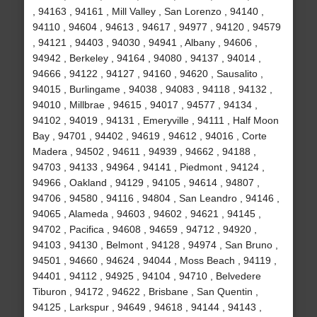
, 94163 , 94161 , Mill Valley , San Lorenzo , 94140 ,
94110 , 94604 , 94613 , 94617 , 94977 , 94120 , 94579
, 94121 , 94403 , 94030 , 94941 , Albany , 94606 ,
94942 , Berkeley , 94164 , 94080 , 94137 , 94014 ,
94666 , 94122 , 94127 , 94160 , 94620 , Sausalito ,
94015 , Burlingame , 94038 , 94083 , 94118 , 94132 ,
94010 , Millbrae , 94615 , 94017 , 94577 , 94134 ,
94102 , 94019 , 94131 , Emeryville , 94111 , Half Moon
Bay , 94701 , 94402 , 94619 , 94612 , 94016 , Corte
Madera , 94502 , 94611 , 94939 , 94662 , 94188 ,
94703 , 94133 , 94964 , 94141 , Piedmont , 94124 ,
94966 , Oakland , 94129 , 94105 , 94614 , 94807 ,
94706 , 94580 , 94116 , 94804 , San Leandro , 94146 ,
94065 , Alameda , 94603 , 94602 , 94621 , 94145 ,
94702 , Pacifica , 94608 , 94659 , 94712 , 94920 ,
94103 , 94130 , Belmont , 94128 , 94974 , San Bruno ,
94501 , 94660 , 94624 , 94044 , Moss Beach , 94119 ,
94401 , 94112 , 94925 , 94104 , 94710 , Belvedere
Tiburon , 94172 , 94622 , Brisbane , San Quentin ,
94125 , Larkspur , 94649 , 94618 , 94144 , 94143 ,