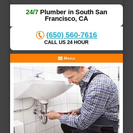
24/7
Plumber in South San
Francisco, CA
(650) 560-7616
CALL US 24 HOUR
Menu