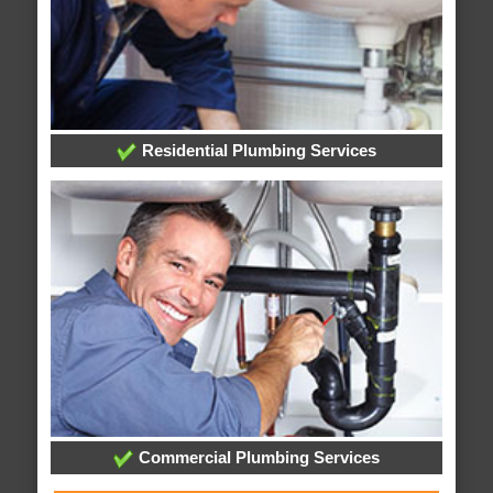
Residential Plumbing Services
Commercial Plumbing Services