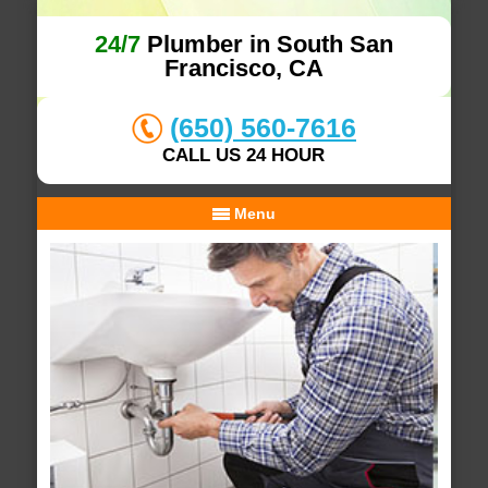
24/7
Plumber in South San
Francisco, CA
(650) 560-7616
CALL US 24 HOUR
Menu