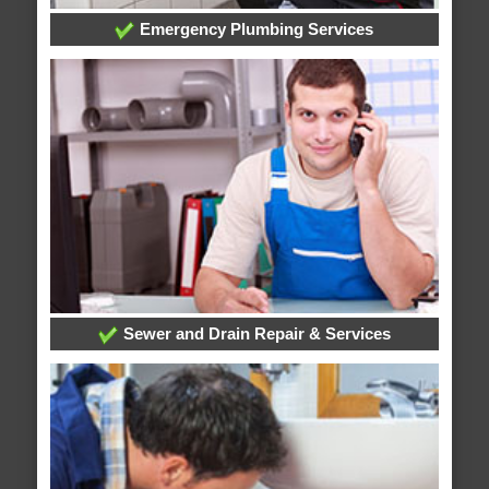
Emergency Plumbing Services
Sewer and Drain Repair & Services