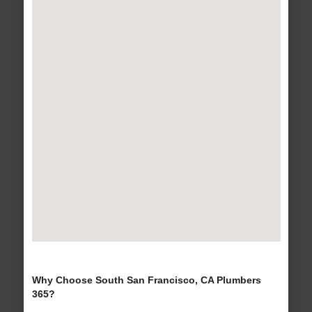
Why Choose South San Francisco, CA Plumbers
365?