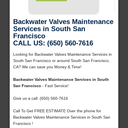
Backwater Valves Maintenance
Services in South San
Francisco
CALL US: (650) 560-7616
Looking for Backwater Valves Maintenance Services in
South San Francisco or around South San Francisco,
CA? We can save you Money & Time!
Backwater Valves Maintenance Services in South
San Francisco
- Fast Service!
Give us a call: (650) 560-7616
Call To Get FREE ESTIMATE Over the phone for
Backwater Valves Maintenance Services in South San
Francisco !