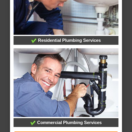
Residential Plumbing Services
Commercial Plumbing Services