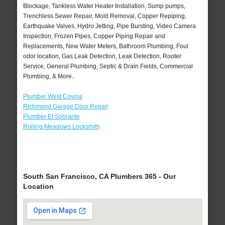
Blockage, Tankless Water Heater Installation, Sump pumps,
Trenchless Sewer Repair, Mold Removal, Copper Repiping,
Earthquake Valves, Hydro Jetting, Pipe Bursting, Video Camera
Inspection, Frozen Pipes, Copper Piping Repair and
Replacements, New Water Meters, Bathroom Plumbing, Foul
odor location, Gas Leak Detection, Leak Detection, Rooter
Service, General Plumbing, Septic & Drain Fields, Commercial
Plumbing, & More..
Plumber West Covina
Richmond Garage Door Repair
Plumber El Sobrante
Rolling Meadows Locksmith
South San Francisco, CA Plumbers 365 - Our
Location