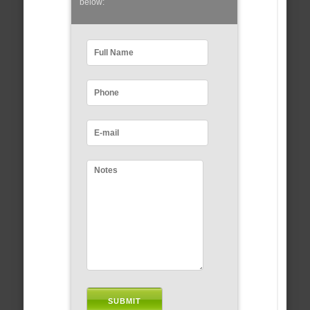
below: