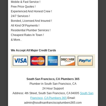
Mobile & Fast Service !
Free Price Quotes !
Experienced And Honest Crew !
24/7 Services !
Bonded, Licensed And Insured !
All Kind Of Payments !
Residential Plumber Services !
Cheapest Rates In Town !
& More..
We Accept All Major Credit Cards
South San Francisco, CA Plumbers 365
Plumber in South San Francisco, CA
24 Hour Support
Address:
4th Street
,
South San Francisco
,
CA
94005
South San
Francisco, CA Plumbers 365
Email:
admin@southsanfranciscoplumbers365.com