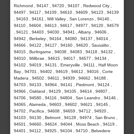
Richmond , 94147 , 94720 , 94107 , Redwood City ,
94497 , 94117 , 94109 , 94610 , 94609 , 94123 , 94139
, 94163 , 94161 , Mill Valley , San Lorenzo , 94140 ,
94110 , 94604 , 94613 , 94617 , 94977 , 94120 , 94579
, 94121 , 94403 , 94030 , 94941 , Albany , 94606 ,
94942 , Berkeley , 94164 , 94080 , 94137 , 94014 ,
94666 , 94122 , 94127 , 94160 , 94620 , Sausalito ,
94015 , Burlingame , 94038 , 94083 , 94118 , 94132 ,
94010 , Millbrae , 94615 , 94017 , 94577 , 94134 ,
94102 , 94019 , 94131 , Emeryville , 94111 , Half Moon
Bay , 94701 , 94402 , 94619 , 94612 , 94016 , Corte
Madera , 94502 , 94611 , 94939 , 94662 , 94188 ,
94703 , 94133 , 94964 , 94141 , Piedmont , 94124 ,
94966 , Oakland , 94129 , 94105 , 94614 , 94807 ,
94706 , 94580 , 94116 , 94804 , San Leandro , 94146 ,
94065 , Alameda , 94603 , 94602 , 94621 , 94145 ,
94702 , Pacifica , 94608 , 94659 , 94712 , 94920 ,
94103 , 94130 , Belmont , 94128 , 94974 , San Bruno ,
94501 , 94660 , 94624 , 94044 , Moss Beach , 94119 ,
94401 , 94112 , 94925 , 94104 , 94710 , Belvedere