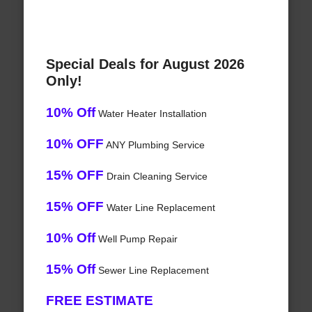
Special Deals for August 2026
Only!
10% Off
Water Heater Installation
10% OFF
ANY Plumbing Service
15% OFF
Drain Cleaning Service
15% OFF
Water Line Replacement
10% Off
Well Pump Repair
15% Off
Sewer Line Replacement
FREE ESTIMATE