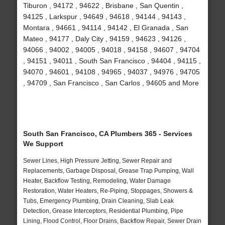
Tiburon , 94172 , 94622 , Brisbane , San Quentin ,
94125 , Larkspur , 94649 , 94618 , 94144 , 94143 ,
Montara , 94661 , 94114 , 94142 , El Granada , San
Mateo , 94177 , Daly City , 94159 , 94623 , 94126 ,
94066 , 94002 , 94005 , 94018 , 94158 , 94607 , 94704
, 94151 , 94011 , South San Francisco , 94404 , 94115 ,
94070 , 94601 , 94108 , 94965 , 94037 , 94976 , 94705
, 94709 , San Francisco , San Carlos , 94605 and More
South San Francisco, CA Plumbers 365 - Services
We Support
Sewer Lines, High Pressure Jetting, Sewer Repair and
Replacements, Garbage Disposal, Grease Trap Pumping, Wall
Heater, Backflow Testing, Remodeling, Water Damage
Restoration, Water Heaters, Re-Piping, Stoppages, Showers &
Tubs, Emergency Plumbing, Drain Cleaning, Slab Leak
Detection, Grease Interceptors, Residential Plumbing, Pipe
Lining, Flood Control, Floor Drains, Backflow Repair, Sewer Drain