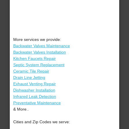
More services we provide:
Backwater Valves Maintenance
Backwater Valves Installation
Kitchen Faucets Repair
Septic System Replacement
Ceramic Tile Repair
Drain Line Jetting
Exhaust Venting Repair
Dishwasher Installation
Infrared Leak Detection
Preventative Maintenance
& More..
Cities and Zip Codes we serve: