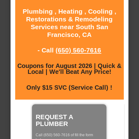
Plumbing , Heating , Cooling ,
Restorations & Remodeling
Services near South San
Francisco, CA
- Call
(650) 560-7616
Coupons for August 2026 | Quick &
Local | We'll Beat Any Price!
Only $15 SVC (Service Call) !
REQUEST A
PLUMBER
Call (650) 560-7616 of fill the form